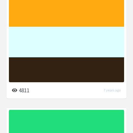
4811
7 years ago