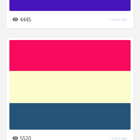
4445
6 years ago
5520
7 years ago