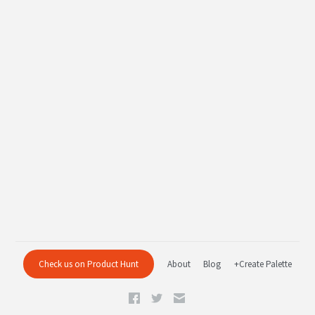
Check us on Product Hunt
About
Blog
+Create Palette