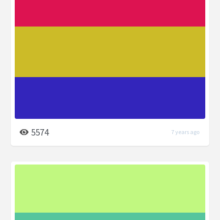
5574
7 years ago