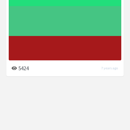
5424
7 years ago