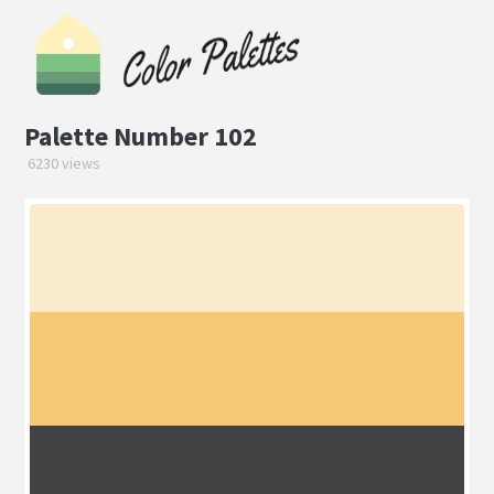
Palette Number 102
6230 views