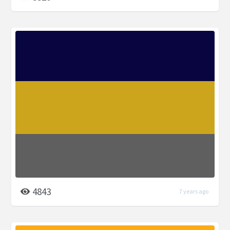
4843
7 years ago