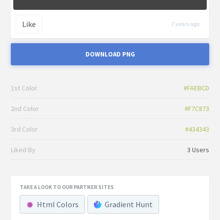
Like
7 years ago
DOWNLOAD PNG
1st Color
#FAEBCD
2nd Color
#F7C873
3rd Color
#434343
Liked By
3 Users
TAKE A LOOK TO OUR PARTNER SITES
Html Colors
Gradient Hunt