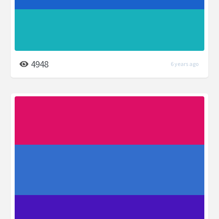
4948
6 years ago