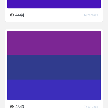
4444
6 years ago
4840
7 years ago