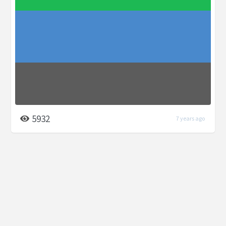
5932
7 years ago