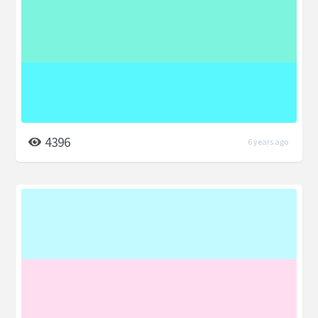
4396
6 years ago