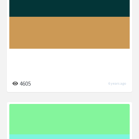
4605
6 years ago