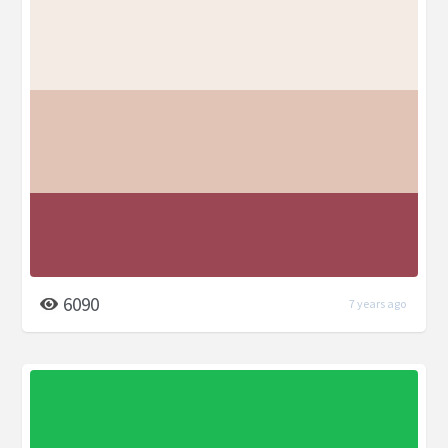
6090
7 years ago