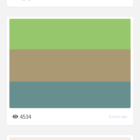
4534
6 years ago