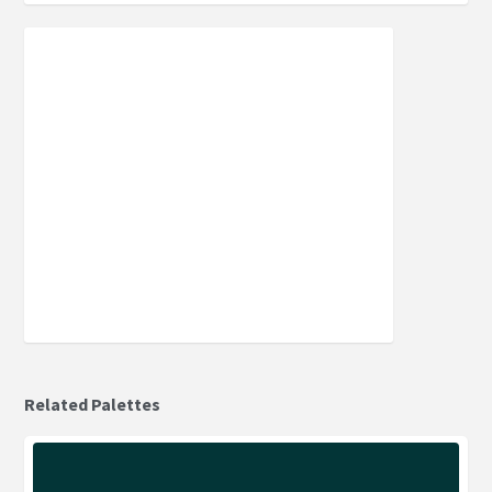
Related Palettes