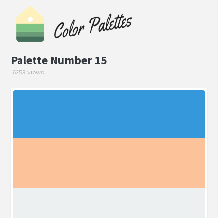
Palette Number 15
6353 views