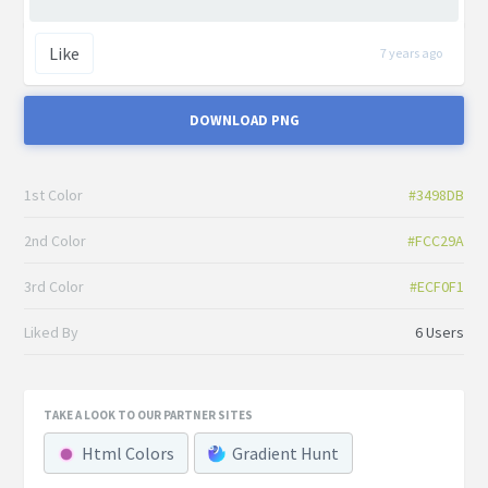
Like
7 years ago
DOWNLOAD PNG
1st Color
#3498DB
2nd Color
#FCC29A
3rd Color
#ECF0F1
Liked By
6 Users
TAKE A LOOK TO OUR PARTNER SITES
Html Colors
Gradient Hunt