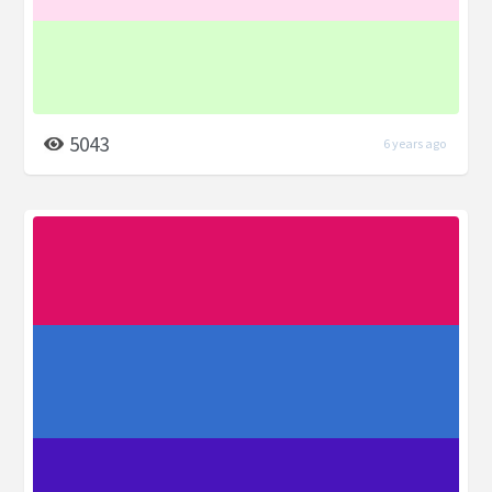
5043
6 years ago