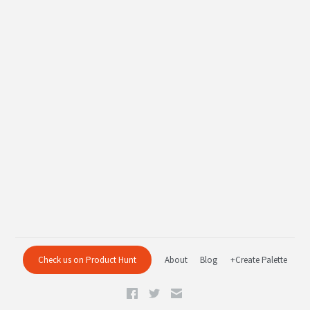
Check us on Product Hunt
About
Blog
+Create Palette