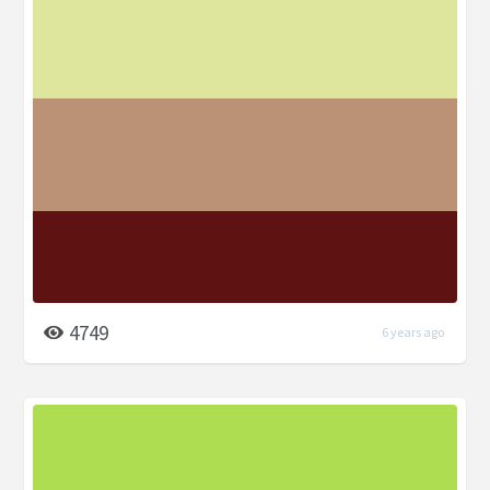
4749
6 years ago