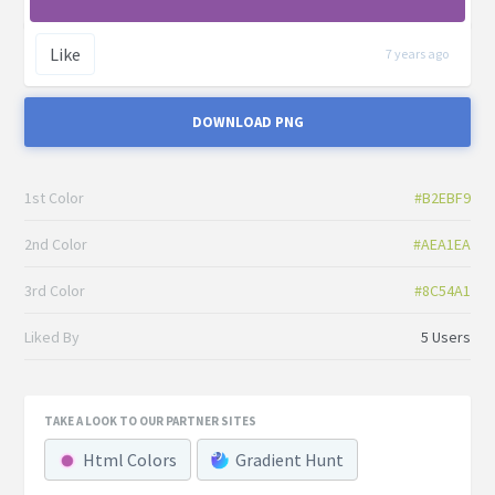
Like
7 years ago
DOWNLOAD PNG
1st Color
#B2EBF9
2nd Color
#AEA1EA
3rd Color
#8C54A1
Liked By
5 Users
TAKE A LOOK TO OUR PARTNER SITES
Html Colors
Gradient Hunt