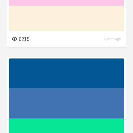
6215
7 years ago