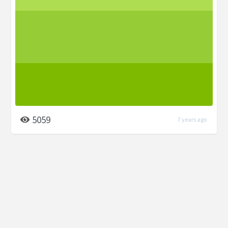
5059
7 years ago