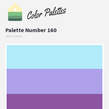
Palette Number 160
6012 views