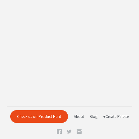
Check us on Product Hunt
About
Blog
+Create Palette