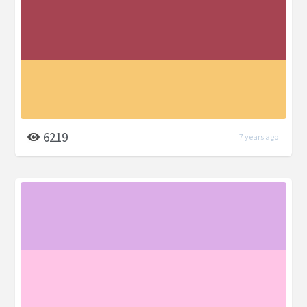
6219
7 years ago