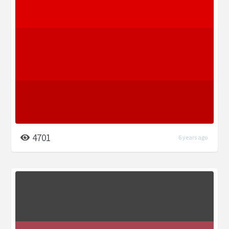
4701
6 years ago