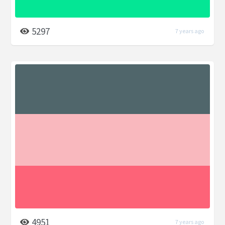
5297
7 years ago
4951
7 years ago