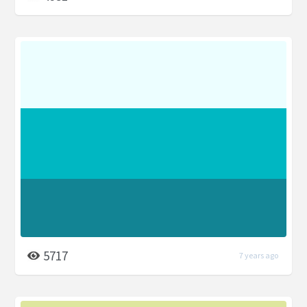
5717
7 years ago