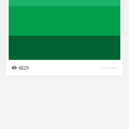
4829
6 years ago