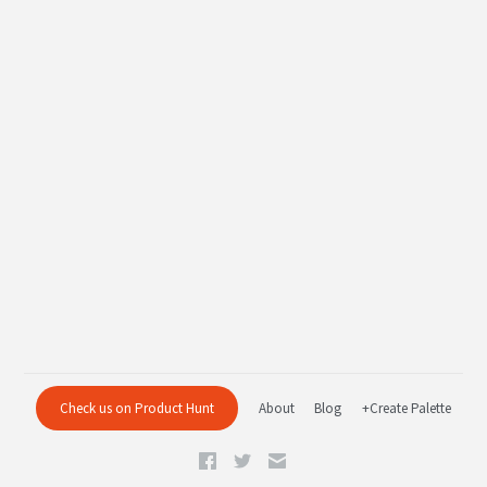
Check us on Product Hunt
About
Blog
+Create Palette