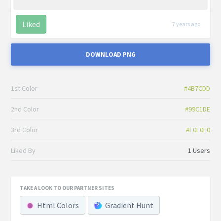
Liked
7 years ago
DOWNLOAD PNG
1st Color
#4B7CDD
2nd Color
#99C1DE
3rd Color
#F0F0F0
Liked By
1 Users
TAKE A LOOK TO OUR PARTNER SITES
Html Colors
Gradient Hunt