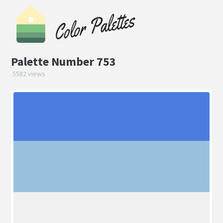
Palette Number 753
5582 views