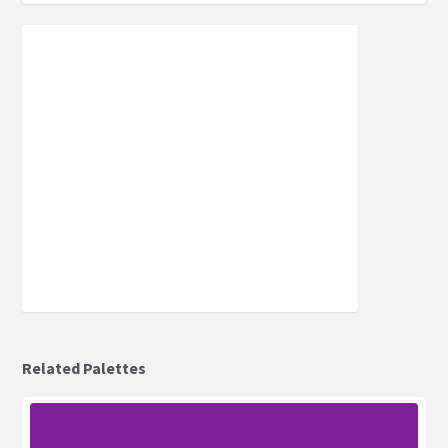
Related Palettes