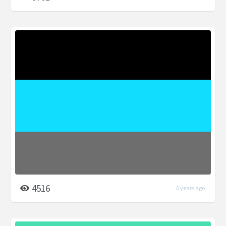
4516
6 years ago