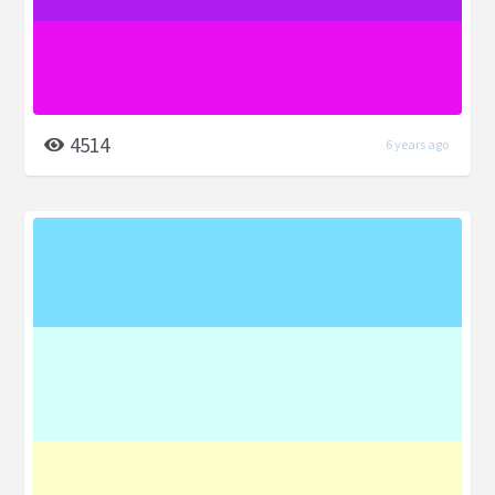
4514
6 years ago