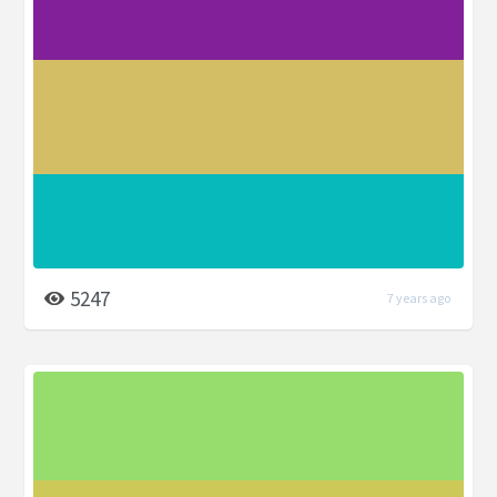
5247
7 years ago