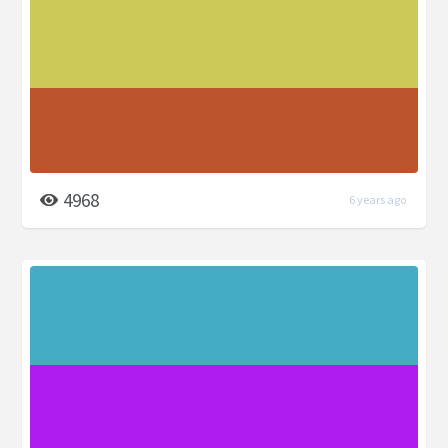
4968
6 years ago