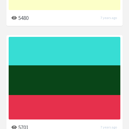
5480
7 years ago
5701
7 years ago