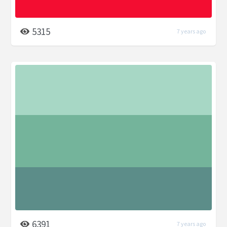
5315
7 years ago
6391
7 years ago