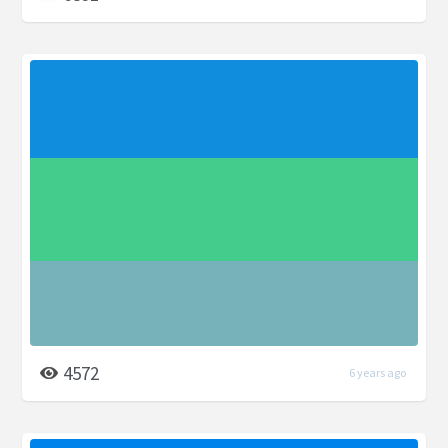
4572
6 years ago