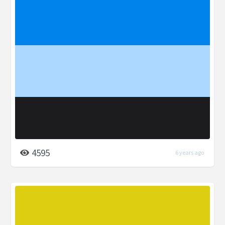
4595
6 years ago