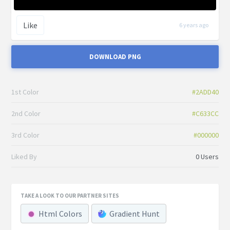
Like
6 years ago
DOWNLOAD PNG
1st Color
#2ADD40
2nd Color
#C633CC
3rd Color
#000000
Liked By
0 Users
TAKE A LOOK TO OUR PARTNER SITES
Html Colors
Gradient Hunt