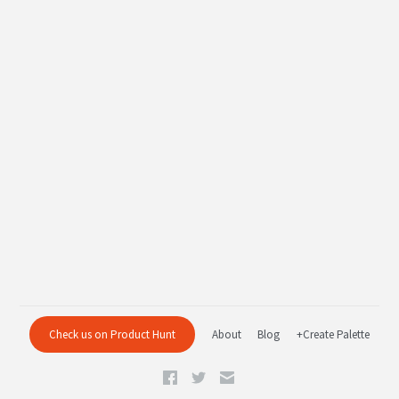
Check us on Product Hunt
About
Blog
+Create Palette