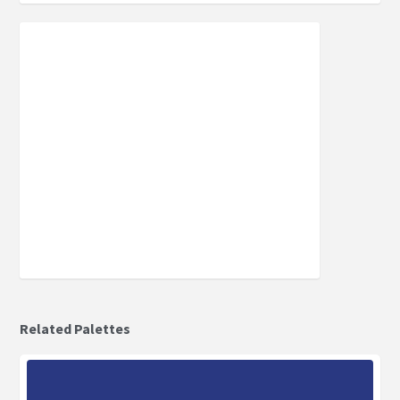
Related Palettes