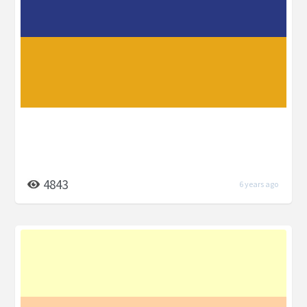
4843
6 years ago