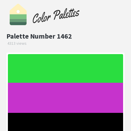
Palette Number 1462
4313 views