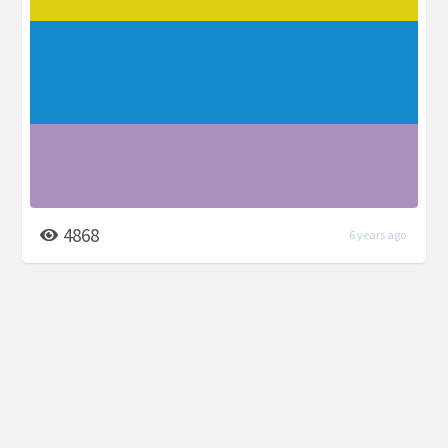
4868
6 years ago