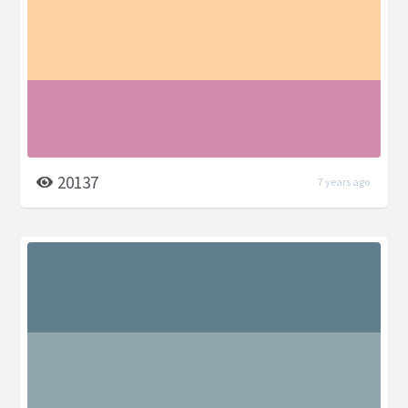
20137
7 years ago