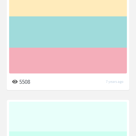
5508
7 years ago