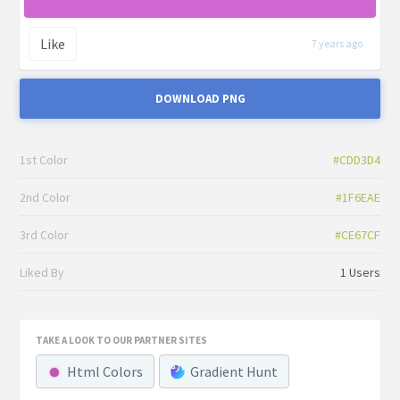
Like
7 years ago
DOWNLOAD PNG
1st Color
#CDD3D4
2nd Color
#1F6EAE
3rd Color
#CE67CF
Liked By
1 Users
TAKE A LOOK TO OUR PARTNER SITES
Html Colors
Gradient Hunt