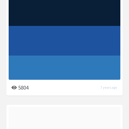
5804
7 years ago