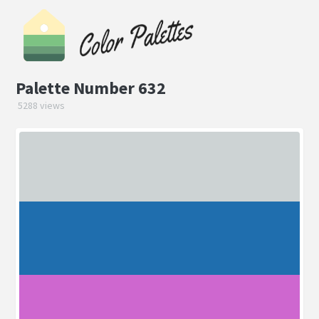
Palette Number 632
5288 views