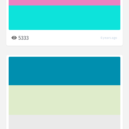
5333
6 years ago