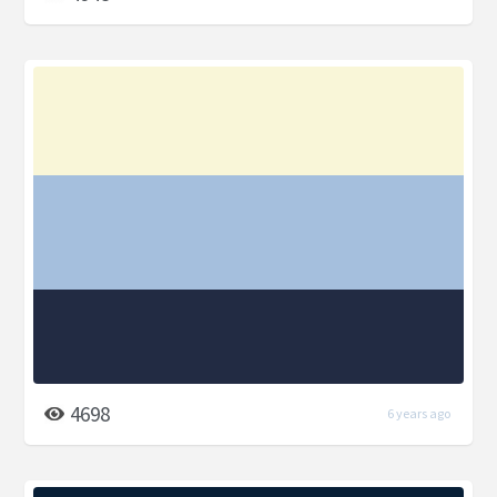
4698
6 years ago