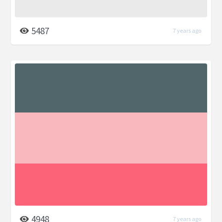
5487
7 years ago
4948
7 years ago