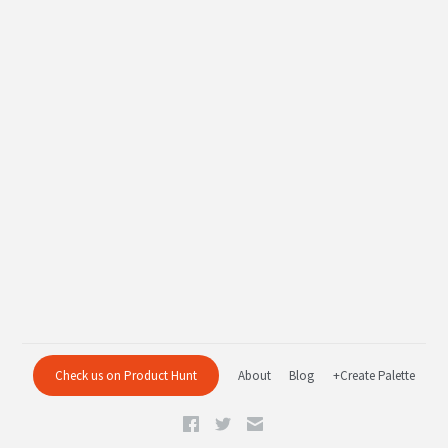
Check us on Product Hunt
About
Blog
+Create Palette