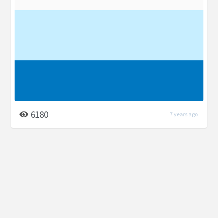
6180
7 years ago