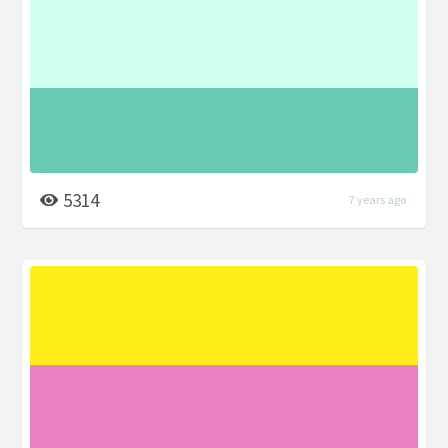
5314
7 years ago