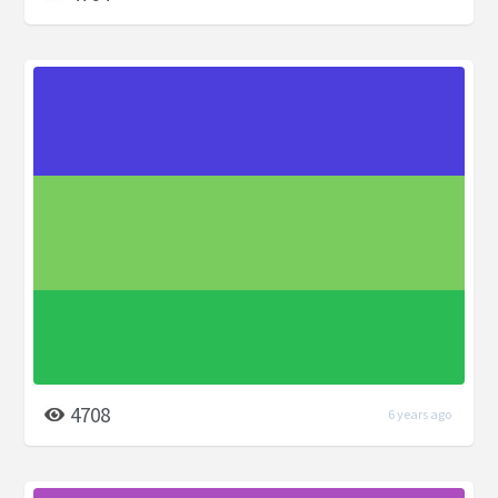
4708
6 years ago