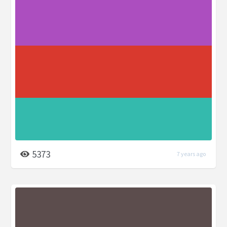
5373
7 years ago