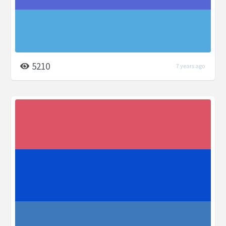
5210
7 years ago