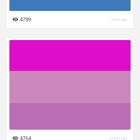
4799
7 years ago
4764
6 years ago