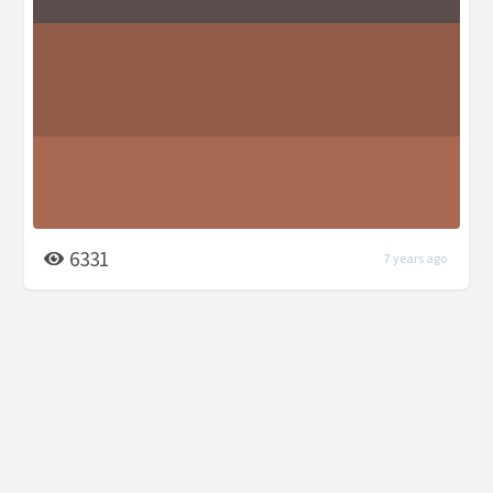
6331
7 years ago