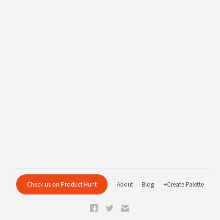
Check us on Product Hunt
About
Blog
+Create Palette