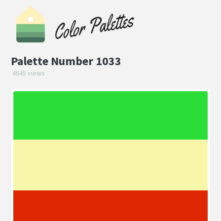
Palette Number 1033
4645 views