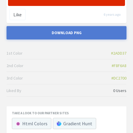
Like
6 years ago
DOWNLOAD PNG
1st Color
#2ADD37
2nd Color
#F8F6A8
3rd Color
#DC2700
Liked By
0 Users
TAKE A LOOK TO OUR PARTNER SITES
Html Colors
Gradient Hunt