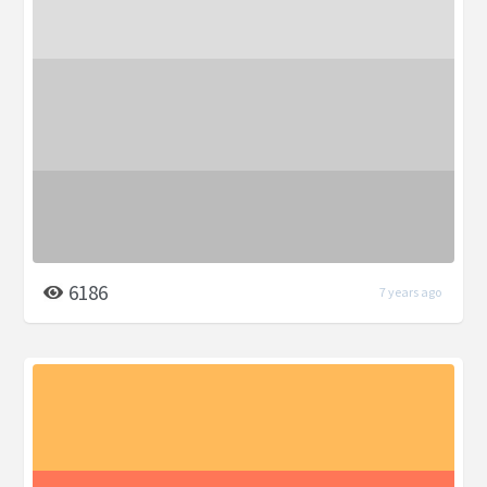
6186
7 years ago