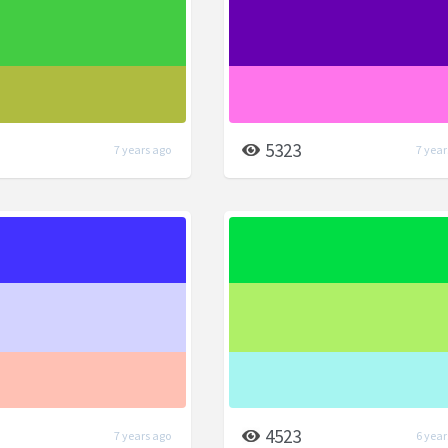
5323
7 years ago
7 year
4523
7 years ago
6 year