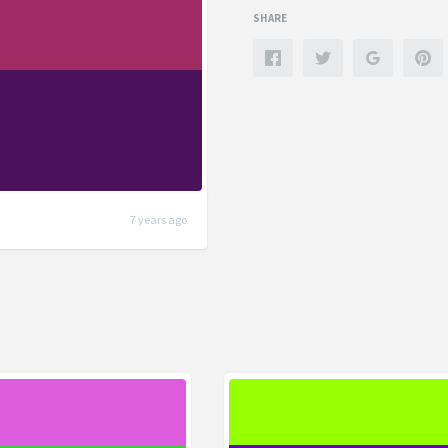
SHARE
7 years ago