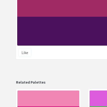
Like
Related Palettes