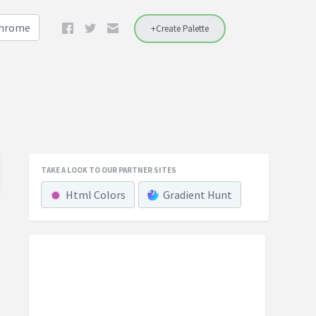
Chrome
+Create Palette
TAKE A LOOK TO OUR PARTNER SITES
Html Colors
Gradient Hunt