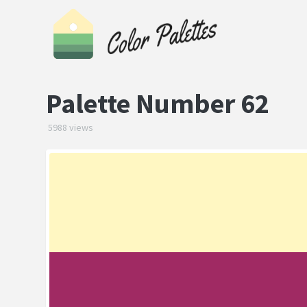
Palette Number 62
5988 views