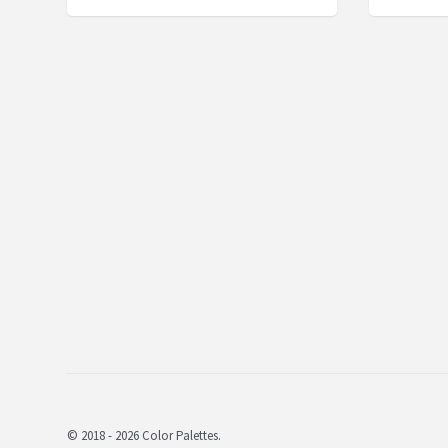
© 2018 - 2026 Color Palettes.