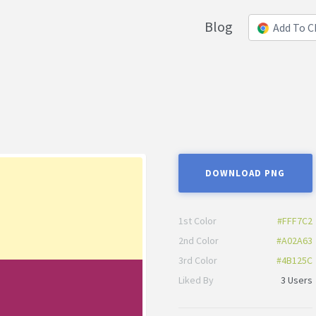
Blog
Add To 
DOWNLOAD PNG
1st Color
#FFF7C2
2nd Color
#A02A63
3rd Color
#4B125C
Liked By
3 Users