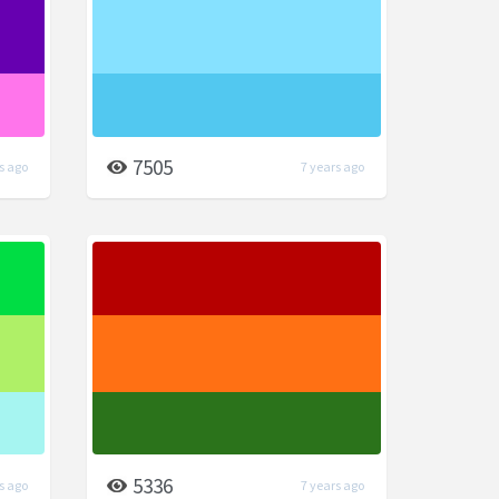
7505
s ago
7 years ago
5336
s ago
7 years ago