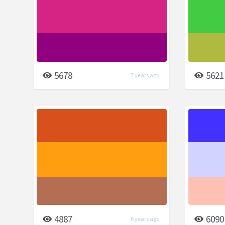
5678
5621
7 years ago
4887
6090
6 years ago