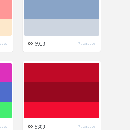
6913
s ago
7 years ago
5309
s ago
7 years ago