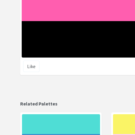
Like
Related Palettes