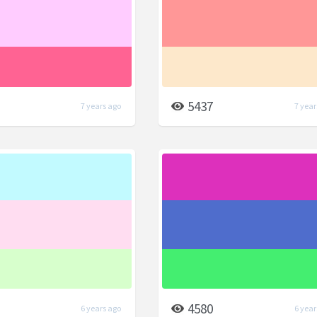
5437
7 years ago
7 year
4580
6 years ago
6 year