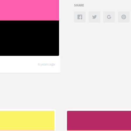
SHARE
6 years ago