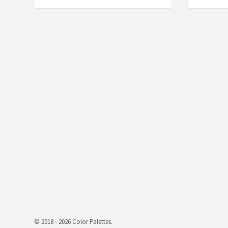
© 2018 - 2026 Color Palettes.