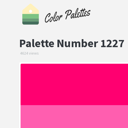
Palette Number 1227
4624 views