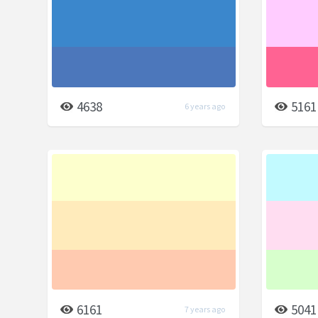
4638
5161
6 years ago
6161
5041
7 years ago