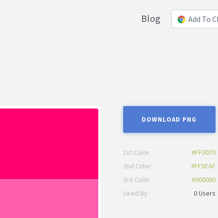
Blog
Add To 
DOWNLOAD PNG
1st Color
#FF0070
2nd Color
#FF5EAF
3rd Color
#000000
Liked By
0 Users