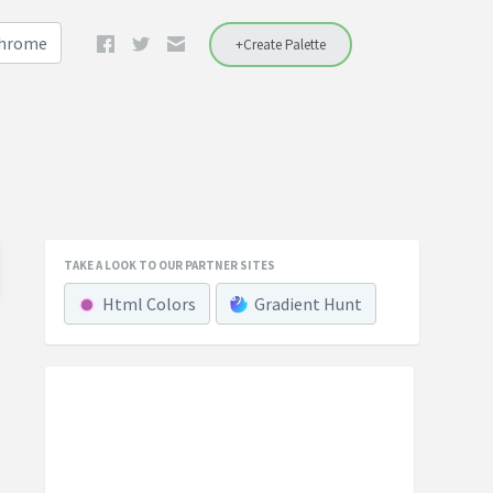
Chrome
+Create Palette
TAKE A LOOK TO OUR PARTNER SITES
Html Colors
Gradient Hunt