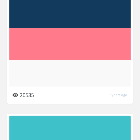
20535
7 years ago