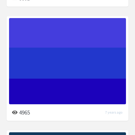
4965
7 years ago