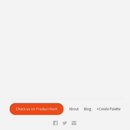
Check us on Product Hunt
About
Blog
+Create Palette