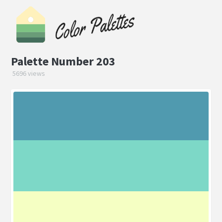
Palette Number 203
5696 views