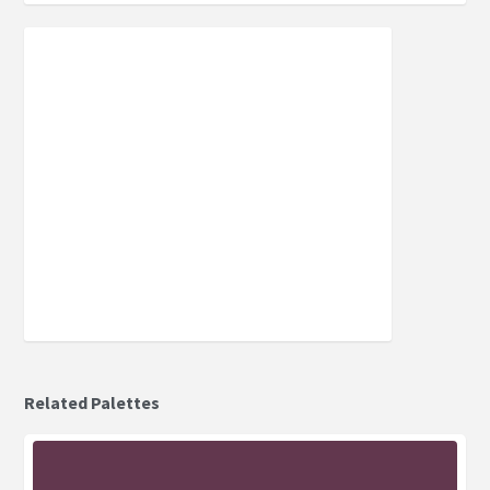
Related Palettes