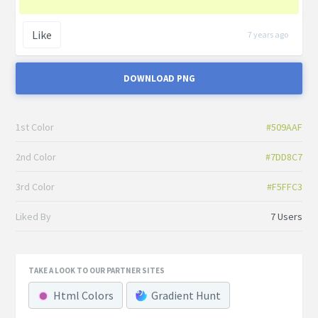
Like
7 years ago
DOWNLOAD PNG
1st Color
#509AAF
2nd Color
#7DD8C7
3rd Color
#F5FFC3
Liked By
7 Users
TAKE A LOOK TO OUR PARTNER SITES
Html Colors
Gradient Hunt