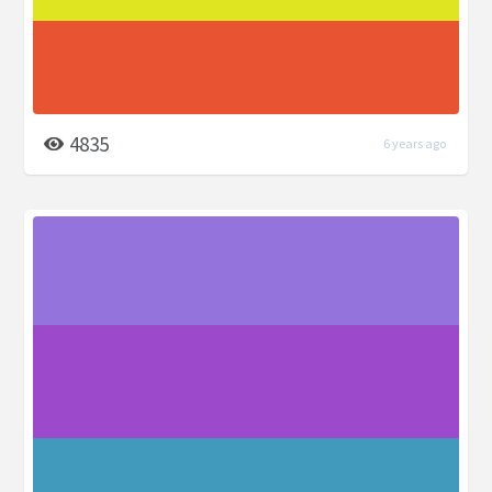
4835
6 years ago