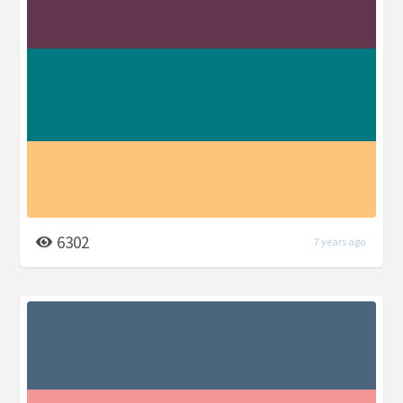
6302
7 years ago