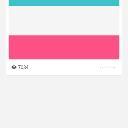
7034
7 years ago