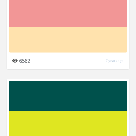
6562
7 years ago