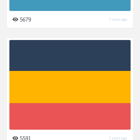
5679
7 years ago
5591
7 years ago