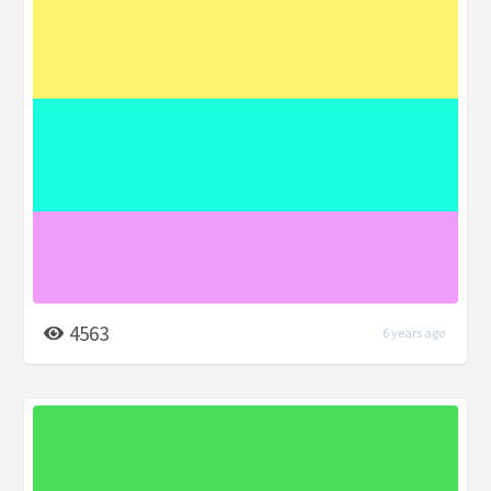
4563
6 years ago