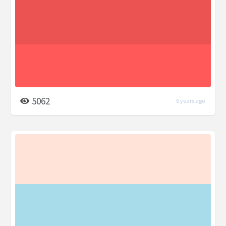
5062
6 years ago