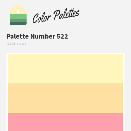
Palette Number 522
5503 views