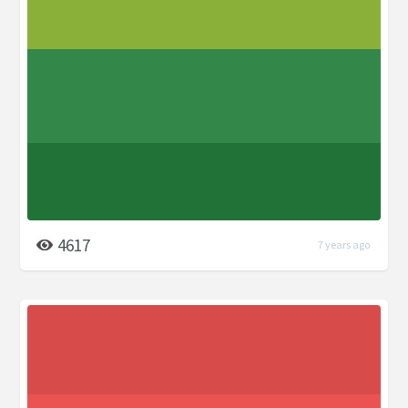
4617
7 years ago