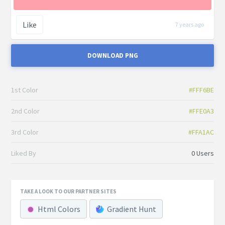
Like
7 years ago
DOWNLOAD PNG
1st Color
#FFF6BE
2nd Color
#FFE0A3
3rd Color
#FFA1AC
Liked By
0 Users
TAKE A LOOK TO OUR PARTNER SITES
Html Colors
Gradient Hunt