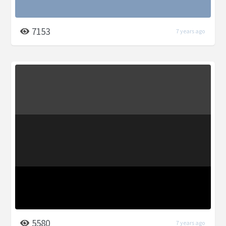
7153
7 years ago
5580
7 years ago