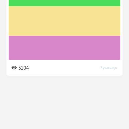
5104
7 years ago