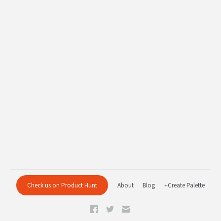
Check us on Product Hunt
About
Blog
+Create Palette