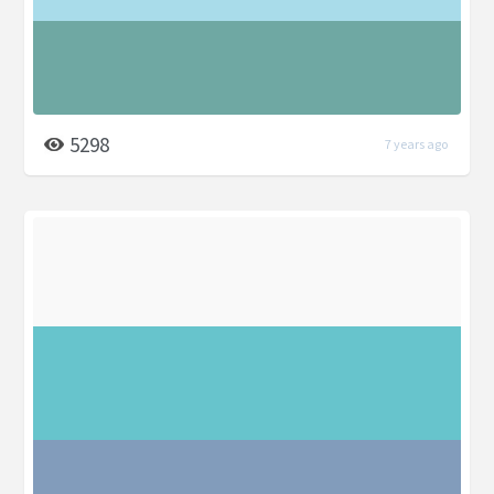
5298
7 years ago