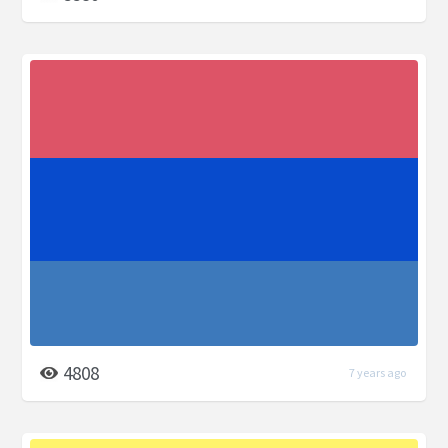
4808
7 years ago