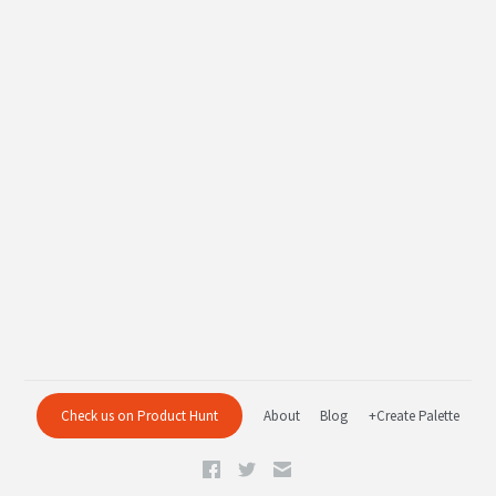
Check us on Product Hunt
About
Blog
+Create Palette