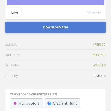
Like
7 years ago
DOWNLOAD PNG
1st Color
#FEF8DD
2nd Color
#FBC2EB
3rd Color
#9795F0
Liked By
1 Users
TAKE A LOOK TO OUR PARTNER SITES
Html Colors
Gradient Hunt