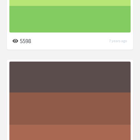
5598
7 years ago