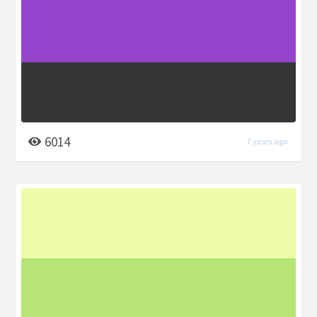
6014
7 years ago