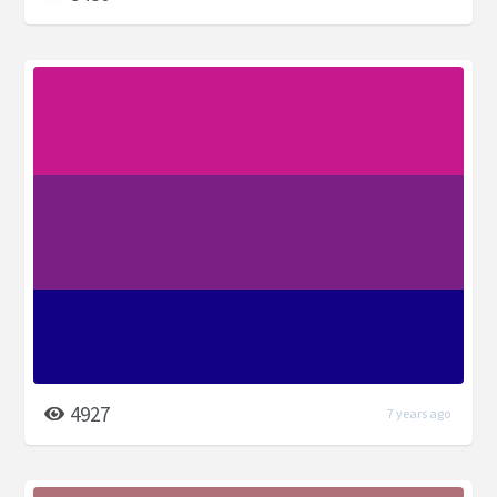
4927
7 years ago