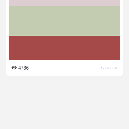
4786
6 years ago