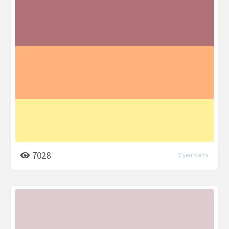
7028
7 years ago