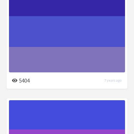
5404
7 years ago