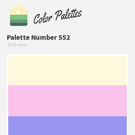
Palette Number 552
5529 views