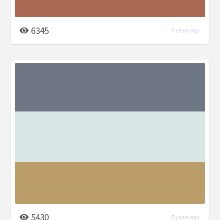
6345
7 years ago
5430
7 years ago