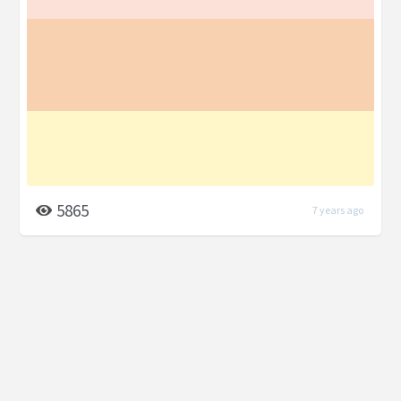
5865
7 years ago