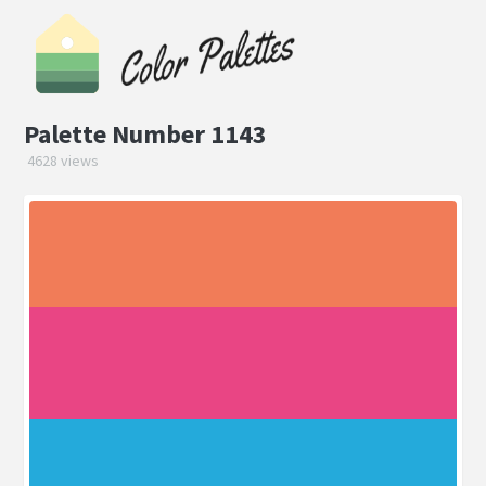
Palette Number 1143
4628 views