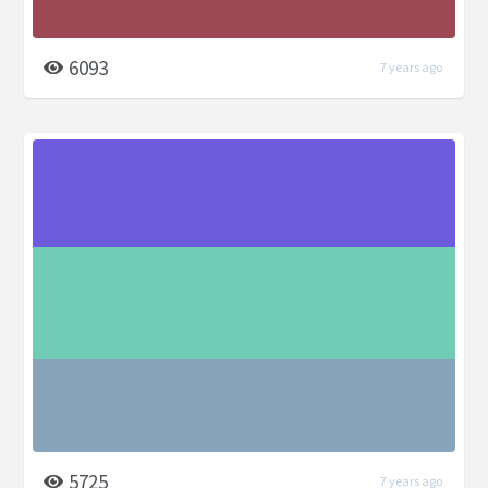
6093
7 years ago
5725
7 years ago