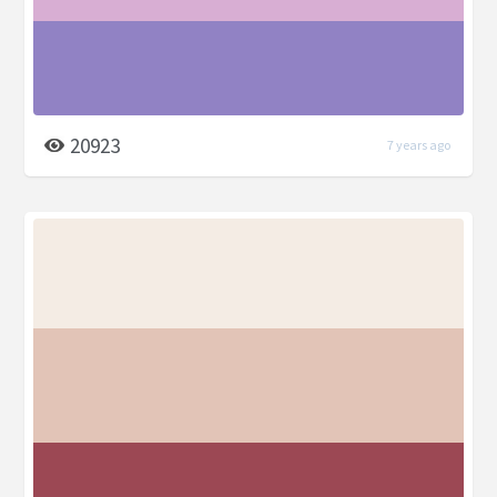
20923
7 years ago