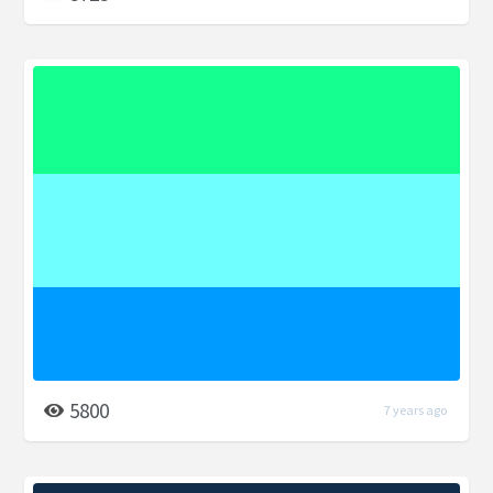
5800
7 years ago