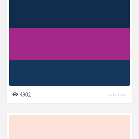
4902
6 years ago