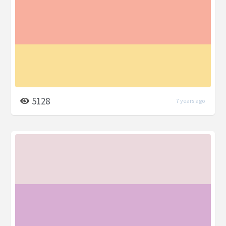
5128
7 years ago