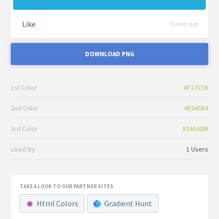
Like
6 years ago
DOWNLOAD PNG
1st Color
#F17C58
2nd Color
#E94584
3rd Color
#24AADB
Liked By
1 Users
TAKE A LOOK TO OUR PARTNER SITES
Html Colors
Gradient Hunt