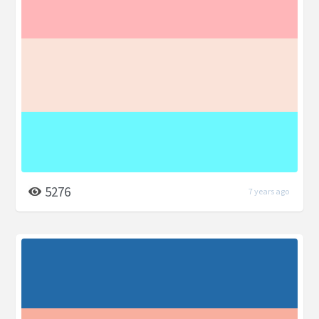
5276
7 years ago