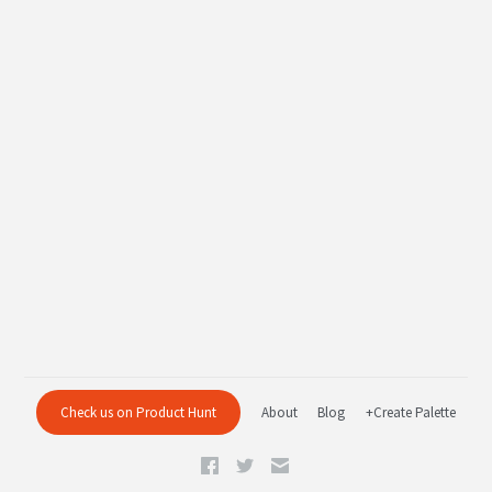
Check us on Product Hunt
About
Blog
+Create Palette