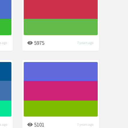
5975
s ago
7 years ago
5101
s ago
7 years ago