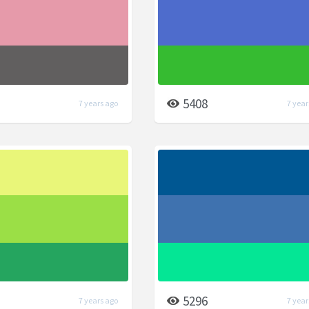
5408
7 years ago
7 year
5296
7 years ago
7 year