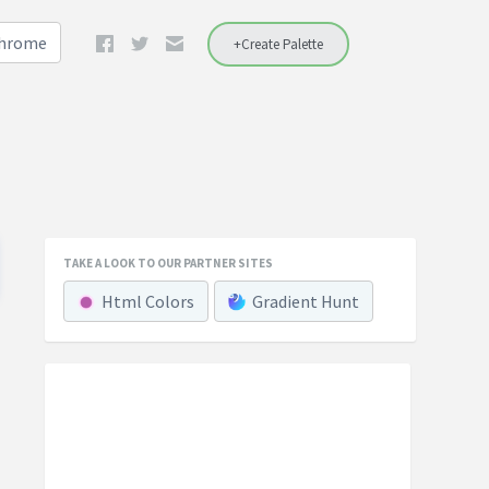
Chrome
+Create Palette
TAKE A LOOK TO OUR PARTNER SITES
Html Colors
Gradient Hunt