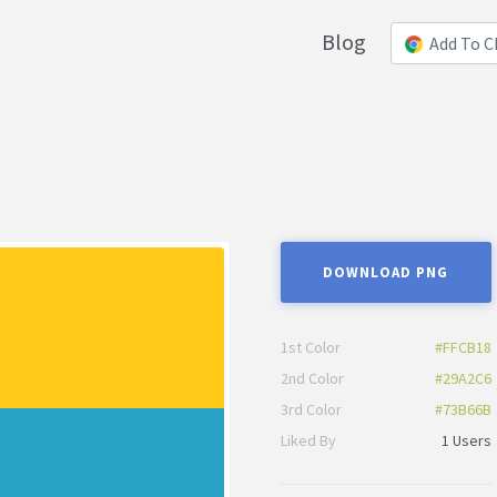
Blog
Add To 
DOWNLOAD PNG
1st Color
#FFCB18
2nd Color
#29A2C6
3rd Color
#73B66B
Liked By
1 Users