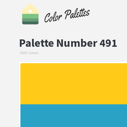
Palette Number 491
5647 views