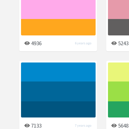
4936
5243
6 years ago
7133
5648
7 years ago