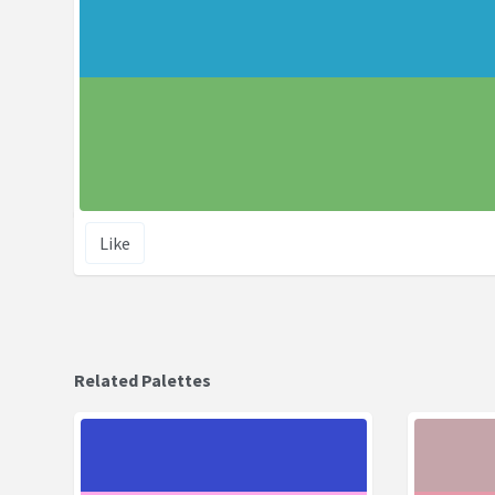
Like
Related Palettes