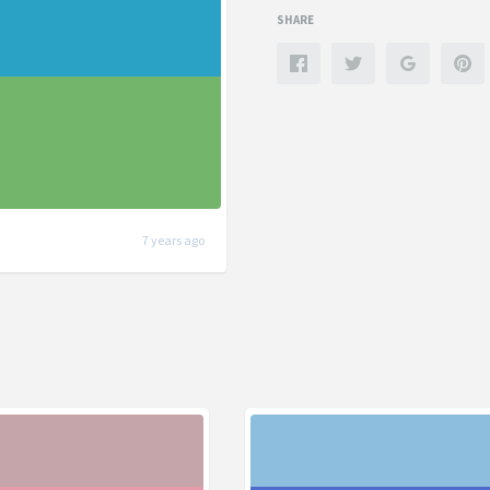
SHARE
7 years ago