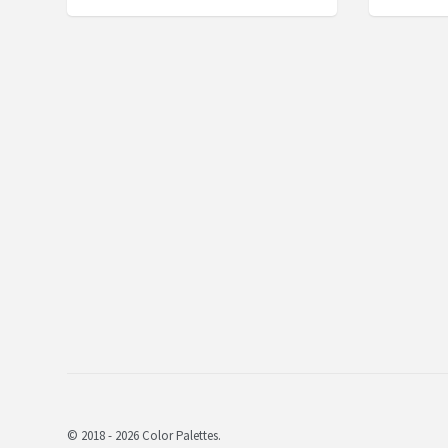
© 2018 - 2026 Color Palettes.