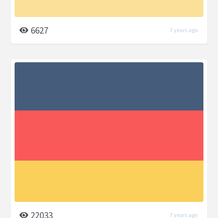
6627
7 years ago
22033
7 years ago