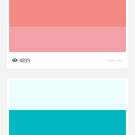
4895
7 years ago