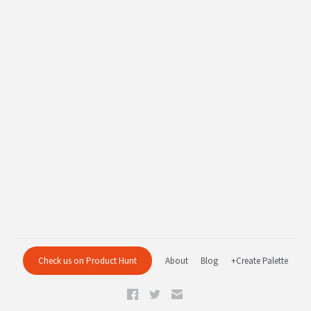
Check us on Product Hunt
About
Blog
+Create Palette