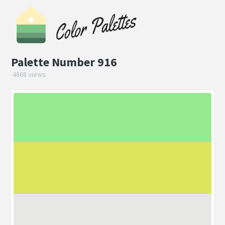
Palette Number 916
4868 views