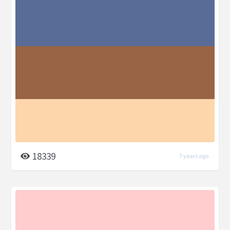
18339
7 years ago