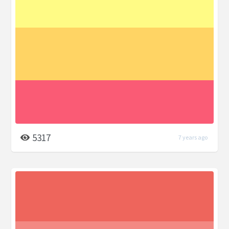
5317
7 years ago