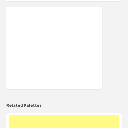
Related Palettes