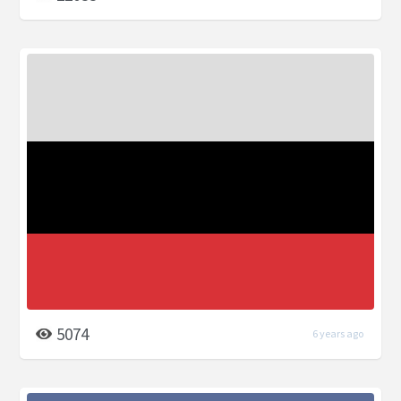
5074
6 years ago