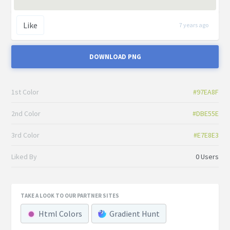
Like
7 years ago
DOWNLOAD PNG
1st Color
#97EA8F
2nd Color
#DBE55E
3rd Color
#E7E8E3
Liked By
0 Users
TAKE A LOOK TO OUR PARTNER SITES
Html Colors
Gradient Hunt