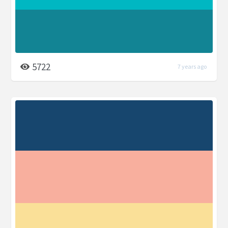
5722
7 years ago