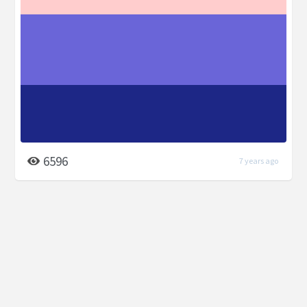
6596
7 years ago