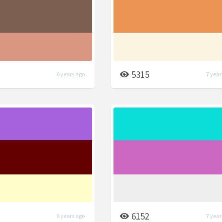
5315
6 years ago
7 year
6152
6 years ago
7 year