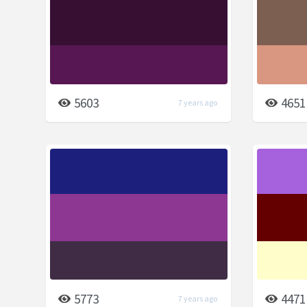
5603
4651
7 years ago
5773
4471
7 years ago