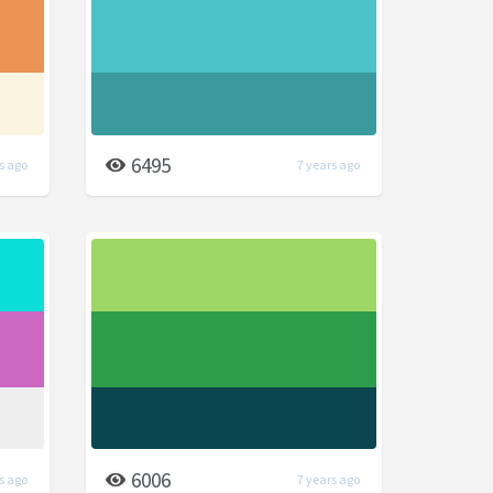
6495
s ago
7 years ago
6006
s ago
7 years ago