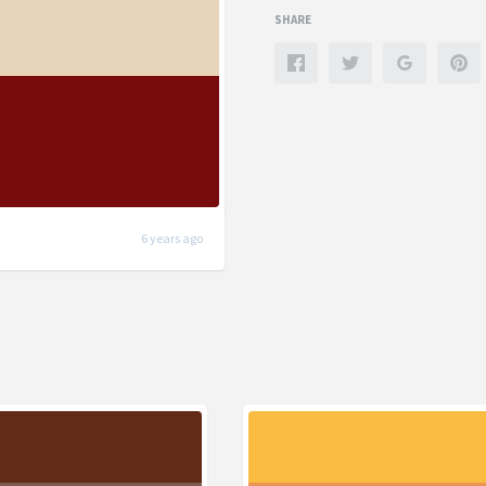
SHARE
6 years ago