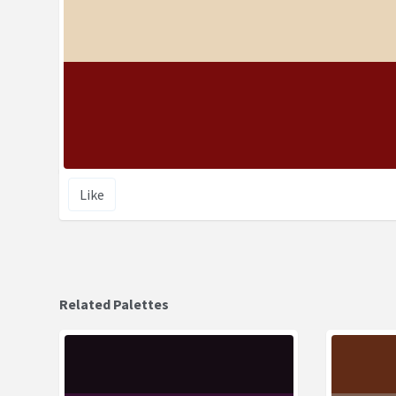
Like
Related Palettes