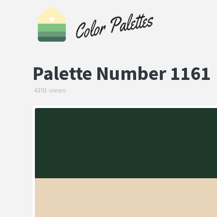
Palette Number 1161
4391 views