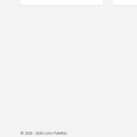
© 2018 - 2026 Color Palettes.