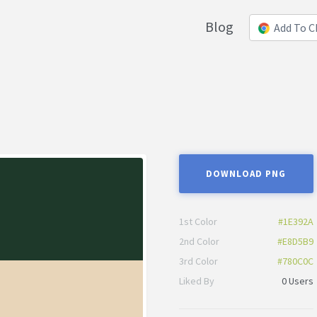
Blog
Add To 
DOWNLOAD PNG
1st Color
#1E392A
2nd Color
#E8D5B9
3rd Color
#780C0C
Liked By
0 Users