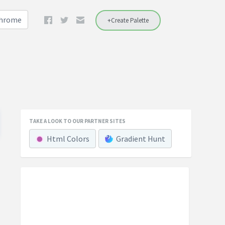
Chrome
+Create Palette
TAKE A LOOK TO OUR PARTNER SITES
Html Colors
Gradient Hunt