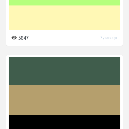
5847
7 years ago