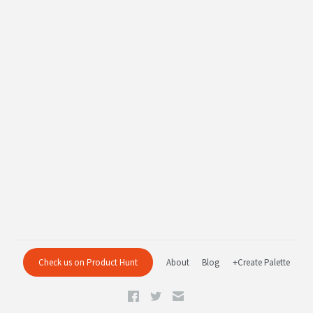
Check us on Product Hunt
About
Blog
+Create Palette