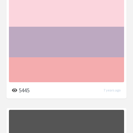
5445
7 years ago