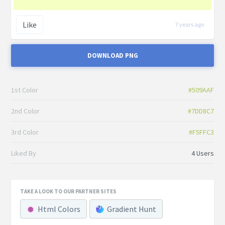
Like
7 years ago
DOWNLOAD PNG
1st Color
#509AAF
2nd Color
#7DD8C7
3rd Color
#F5FFC3
Liked By
4 Users
TAKE A LOOK TO OUR PARTNER SITES
Html Colors
Gradient Hunt