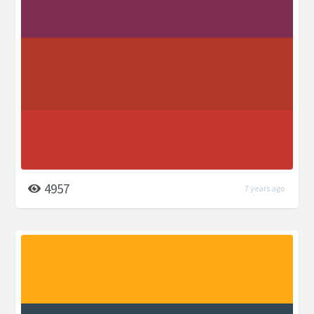
4957
7 years ago