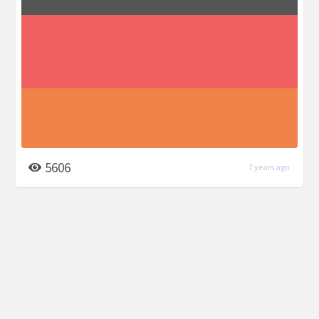
5606
7 years ago