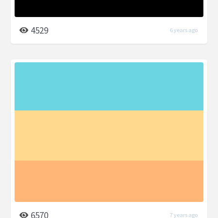
4529
6 years ago
6570
7 years ago