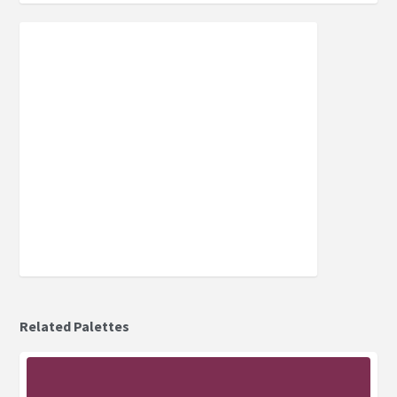
Related Palettes