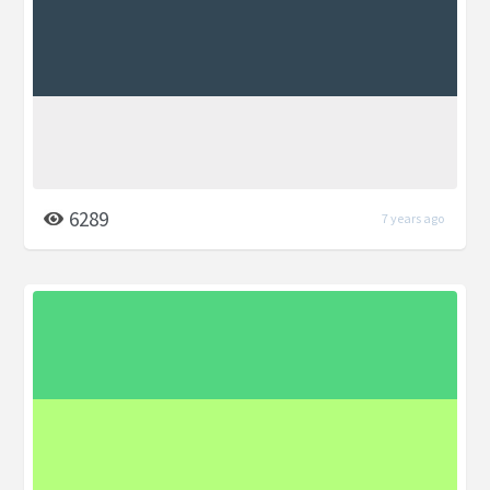
6289
7 years ago