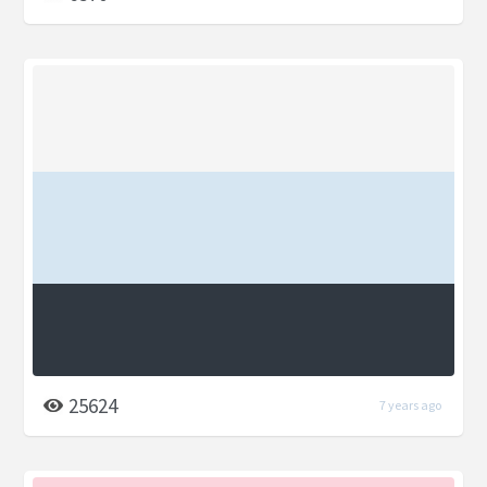
25624
7 years ago