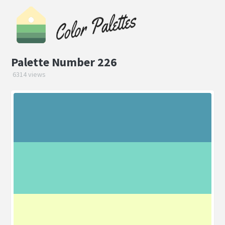
Palette Number 226
6314 views