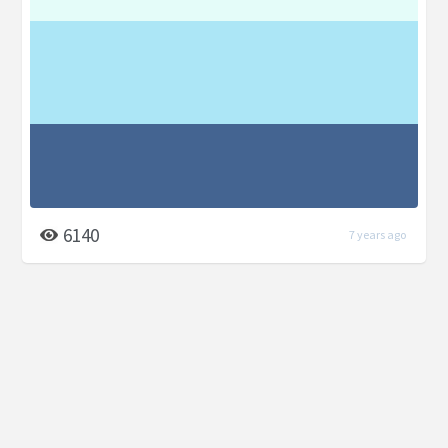
6140
7 years ago