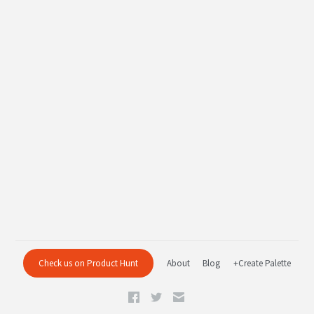
Check us on Product Hunt
About
Blog
+Create Palette