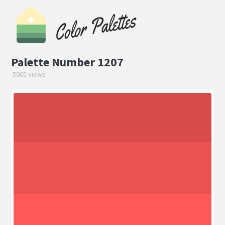
Palette Number 1207
5065 views