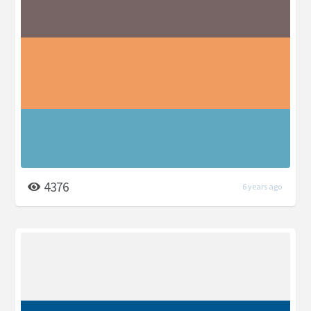
4376
6 years ago