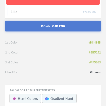
Like
6 years ago
DOWNLOAD PNG
1st Color
#D84B4B
2nd Color
#EB5252
3rd Color
#FF5959
Liked By
0 Users
TAKE A LOOK TO OUR PARTNER SITES
Html Colors
Gradient Hunt