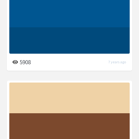
5908
7 years ago