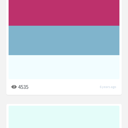
4535
6 years ago