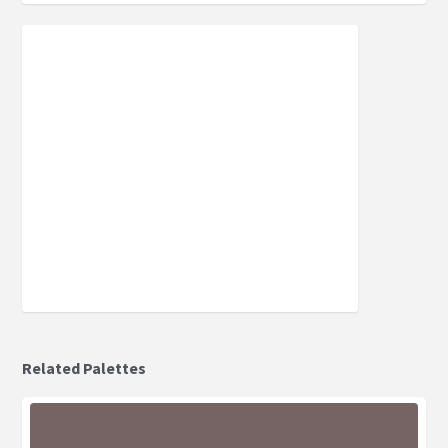
Related Palettes