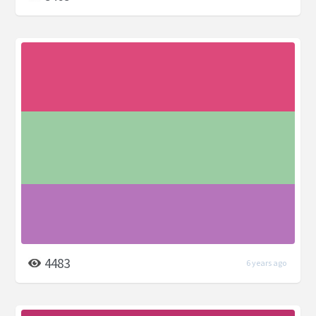
4483
6 years ago