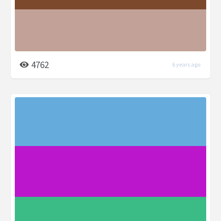
4762
6 years ago