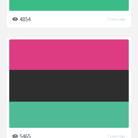
4854
7 years ago
5465
7 years ago