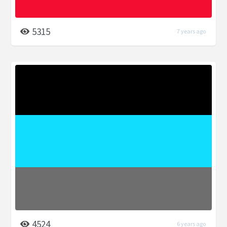
5315
7 years ago
4524
6 years ago