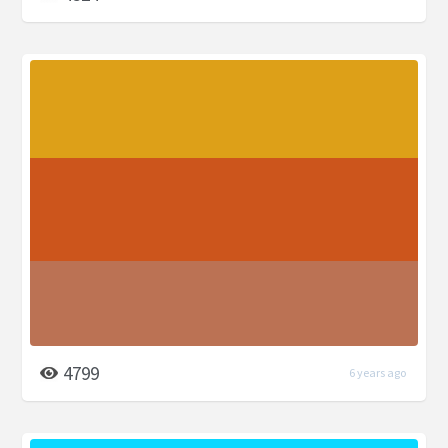
4799
6 years ago