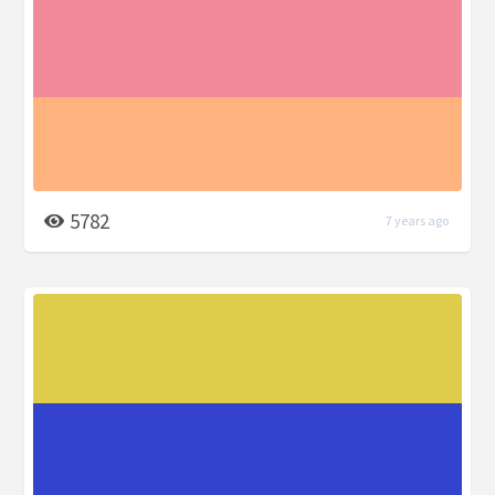
5782
7 years ago