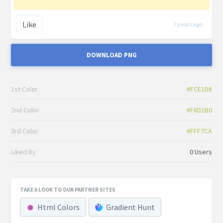
Like
7 years ago
DOWNLOAD PNG
1st Color
#FCE1D8
2nd Color
#F8D1B0
3rd Color
#FFF7CA
Liked By
0 Users
TAKE A LOOK TO OUR PARTNER SITES
Html Colors
Gradient Hunt