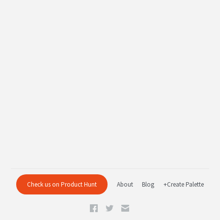
Check us on Product Hunt
About
Blog
+Create Palette