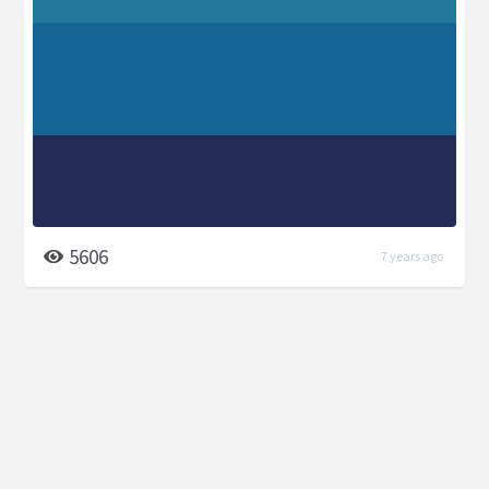
5606
7 years ago