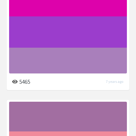
5465
7 years ago