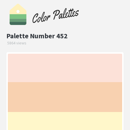
Palette Number 452
5864 views