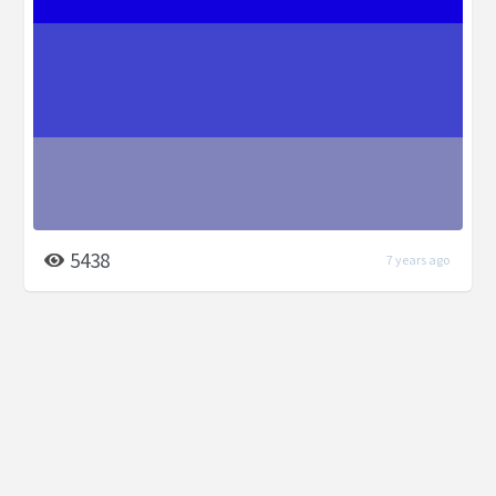
5438
7 years ago