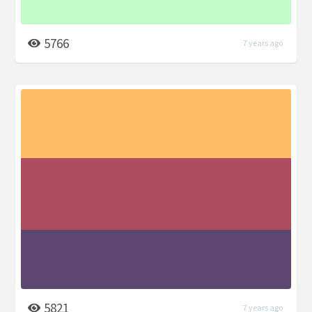
5766
7 years ago
5821
7 years ago