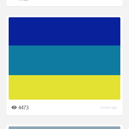
4473
6 years ago