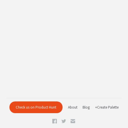
Check us on Product Hunt
About
Blog
+Create Palette