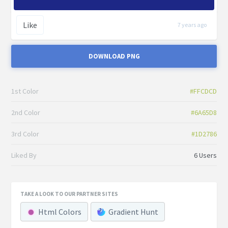
Like
7 years ago
DOWNLOAD PNG
1st Color
#FFCDCD
2nd Color
#6A65D8
3rd Color
#1D2786
Liked By
6 Users
TAKE A LOOK TO OUR PARTNER SITES
Html Colors
Gradient Hunt