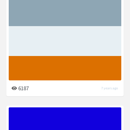
6187
7 years ago