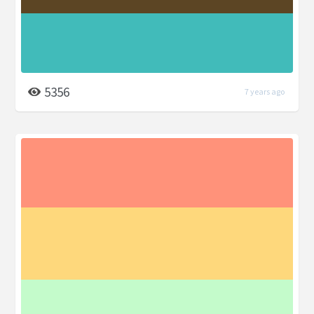
5356
7 years ago