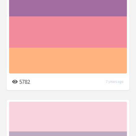
5782
7 years ago