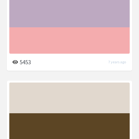
5453
7 years ago