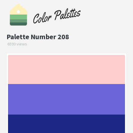
Palette Number 208
6593 views