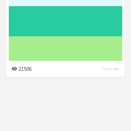
21506
7 years ago