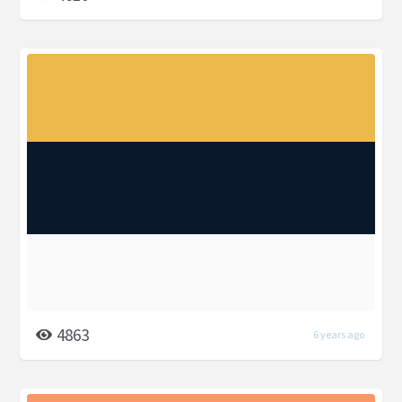
4863
6 years ago