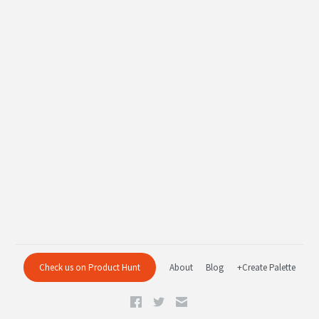
Check us on Product Hunt
About
Blog
+Create Palette