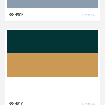
4905
6 years ago
4610
6 years ago