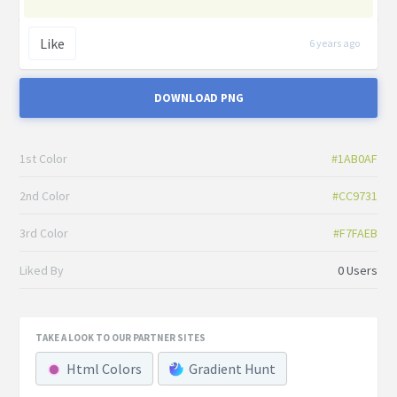
Like
6 years ago
DOWNLOAD PNG
1st Color
#1AB0AF
2nd Color
#CC9731
3rd Color
#F7FAEB
Liked By
0 Users
TAKE A LOOK TO OUR PARTNER SITES
Html Colors
Gradient Hunt