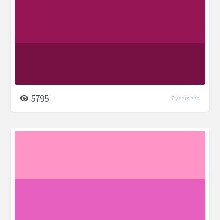
5795
7 years ago