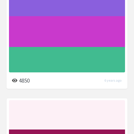
4850
6 years ago