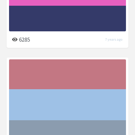
6285
7 years ago