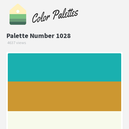
Palette Number 1028
4637 views