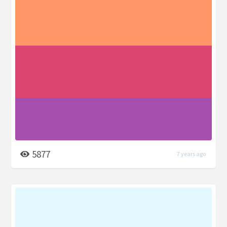
5877
7 years ago