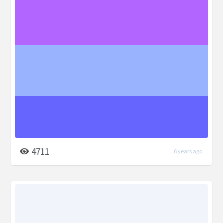
4711
6 years ago