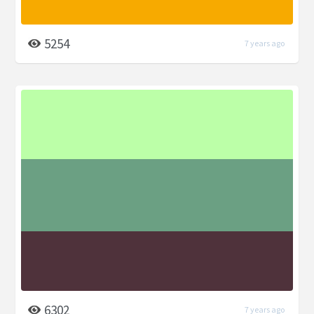
5254
7 years ago
6302
7 years ago