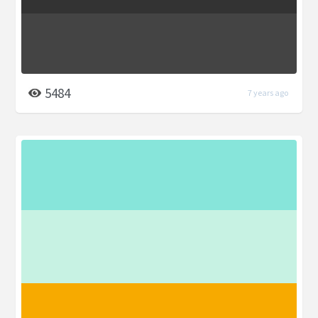
5484
7 years ago