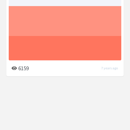
6159
7 years ago