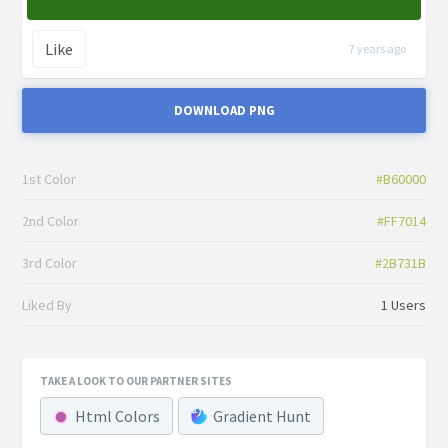
Like
7 years ago
DOWNLOAD PNG
1st Color
#B60000
2nd Color
#FF7014
3rd Color
#2B731B
Liked By
1 Users
TAKE A LOOK TO OUR PARTNER SITES
Html Colors
Gradient Hunt