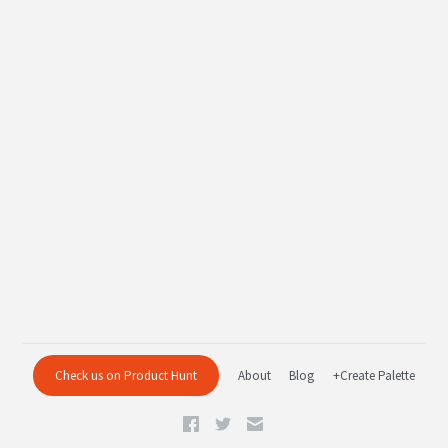
Check us on Product Hunt
About
Blog
+Create Palette