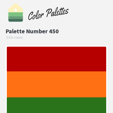
Palette Number 450
5332 views