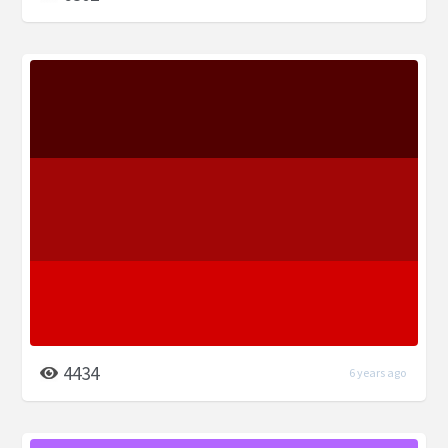
4434
6 years ago