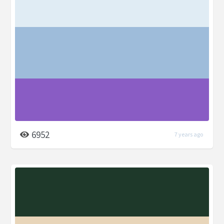
6952
7 years ago