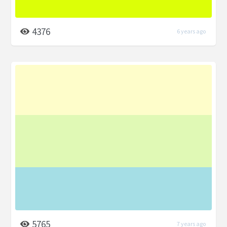
4376
6 years ago
5765
7 years ago