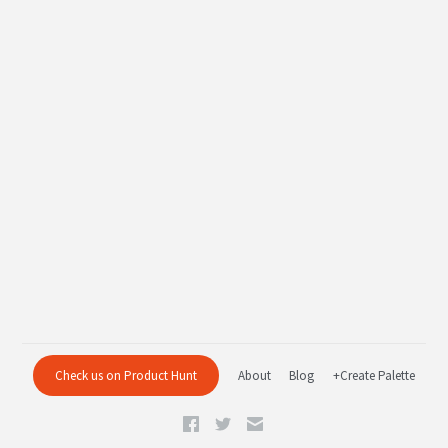
Check us on Product Hunt
About
Blog
+Create Palette