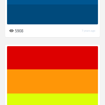
5908
7 years ago