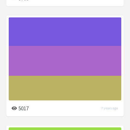
5017
7 years ago