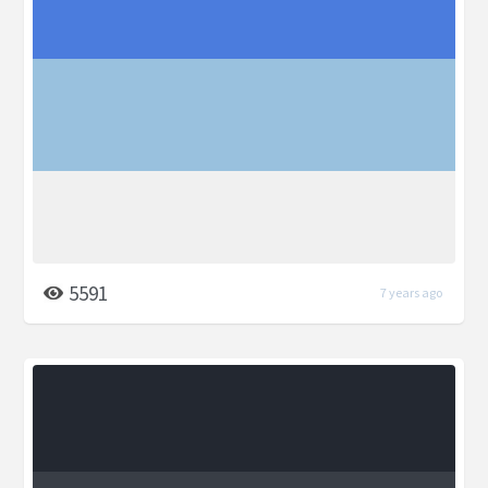
5591
7 years ago