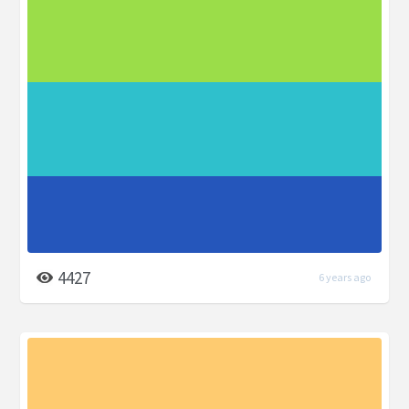
4427
6 years ago