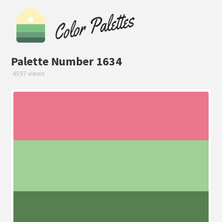
Palette Number 1634
4597 views