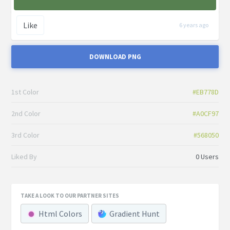
Like
6 years ago
DOWNLOAD PNG
1st Color
#EB778D
2nd Color
#A0CF97
3rd Color
#568050
Liked By
0 Users
TAKE A LOOK TO OUR PARTNER SITES
Html Colors
Gradient Hunt