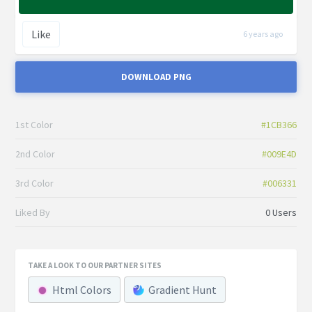
Like
6 years ago
DOWNLOAD PNG
1st Color
#1CB366
2nd Color
#009E4D
3rd Color
#006331
Liked By
0 Users
TAKE A LOOK TO OUR PARTNER SITES
Html Colors
Gradient Hunt