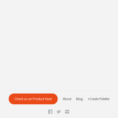
Check us on Product Hunt
About
Blog
+Create Palette