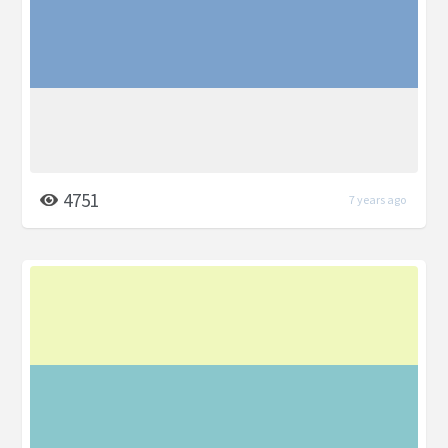
4751
7 years ago