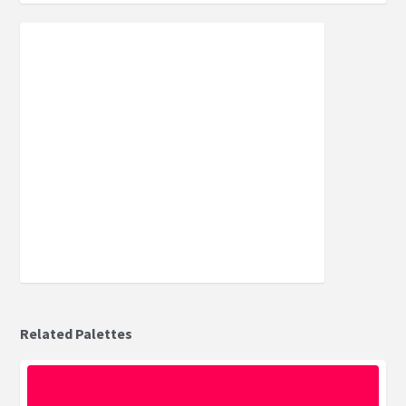
Related Palettes