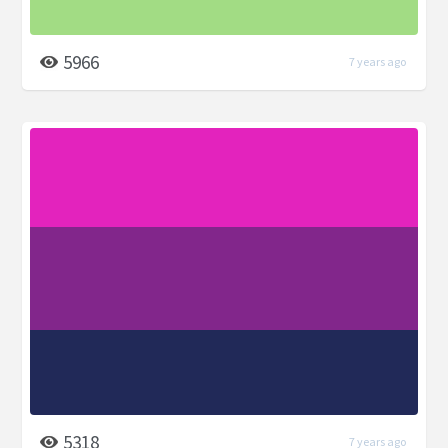
5966
7 years ago
5318
7 years ago