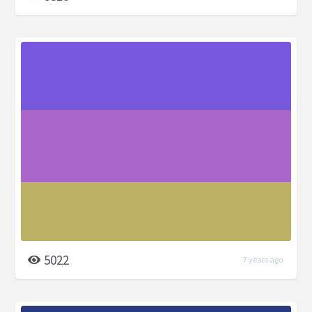
5022
7 years ago