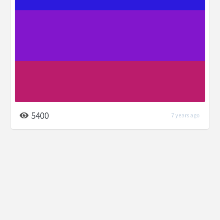
5400
7 years ago