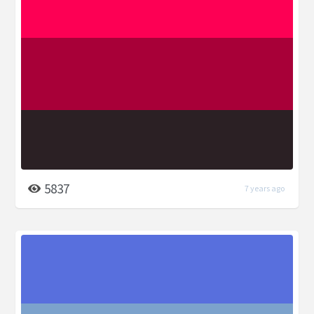
5837
7 years ago