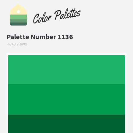
Palette Number 1136
4843 views