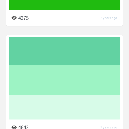
4375
6 years ago
4642
7 years ago