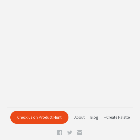
Check us on Product Hunt
About
Blog
+Create Palette