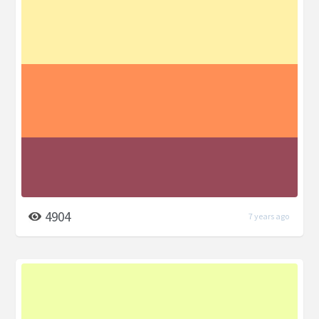
4904
7 years ago