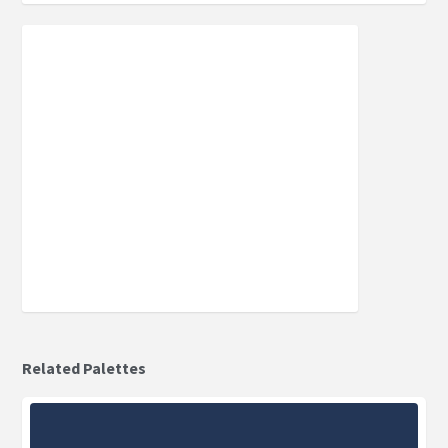
Related Palettes