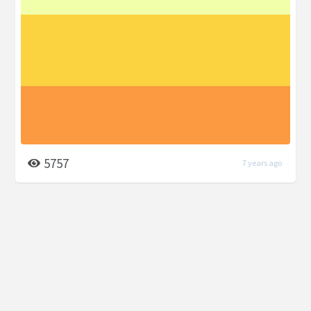
5757
7 years ago