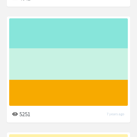
5251
7 years ago