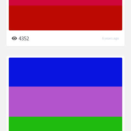
4352
6 years ago