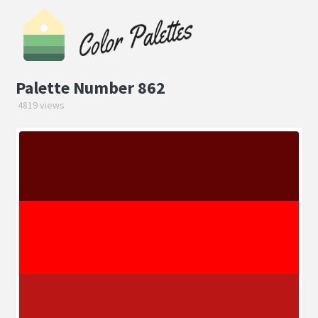
Palette Number 862
4819 views