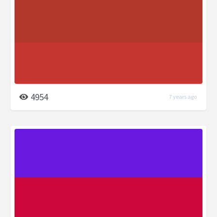
4954
7 years ago