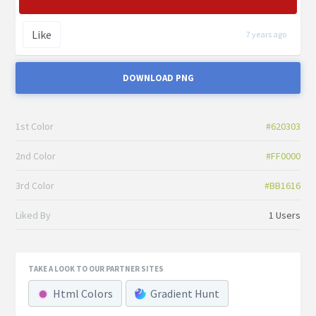
Like
7 years ago
DOWNLOAD PNG
1st Color
#620303
2nd Color
#FF0000
3rd Color
#BB1616
Liked By
1 Users
TAKE A LOOK TO OUR PARTNER SITES
Html Colors
Gradient Hunt