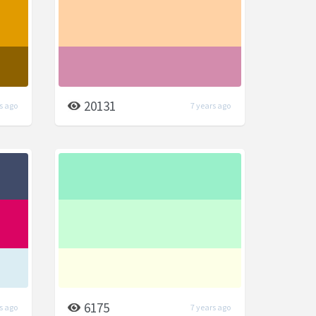
20131
s ago
7 years ago
6175
s ago
7 years ago