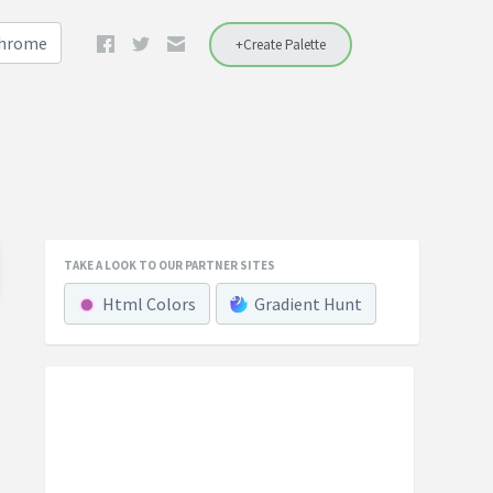
Chrome
+Create Palette
TAKE A LOOK TO OUR PARTNER SITES
Html Colors
Gradient Hunt