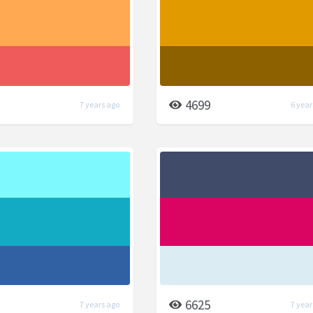
4699
7 years ago
6 year
6625
7 years ago
7 year