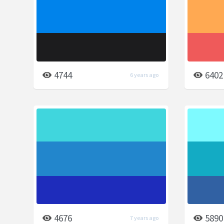
4744
6402
6 years ago
4676
5890
7 years ago