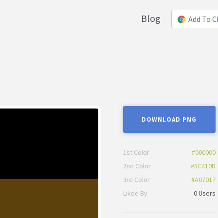
Blog
Add To 
DOWNLOAD PNG
1st Color
#000000
2nd Color
#5C410D
3rd Color
#A07017
Liked By
0 Users