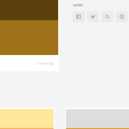
SHARE
6 years ago