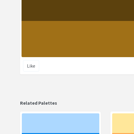
Like
Related Palettes