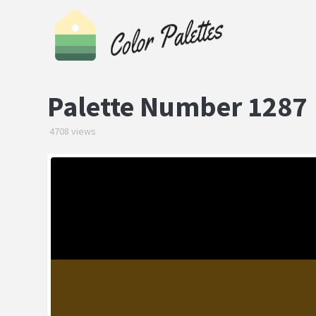
Palette Number 1287
4708 views