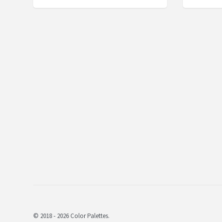
© 2018 - 2026 Color Palettes.