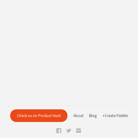
Check us on Product Hunt
About
Blog
+Create Palette