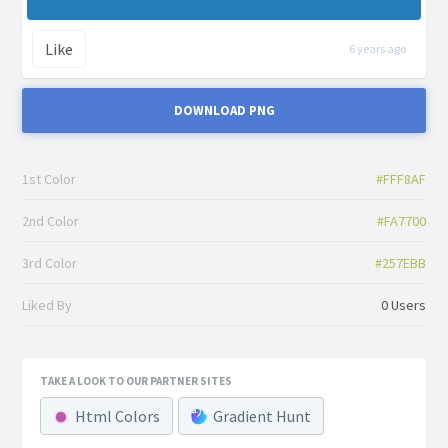
Like
6 years ago
DOWNLOAD PNG
1st Color
#FFF8AF
2nd Color
#FA7700
3rd Color
#257EBB
Liked By
0 Users
TAKE A LOOK TO OUR PARTNER SITES
Html Colors
Gradient Hunt