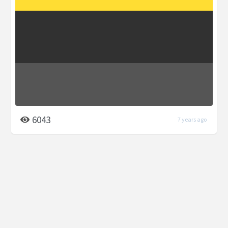
6043
7 years ago