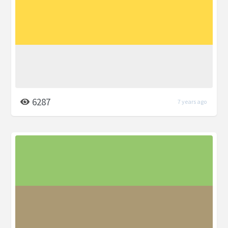
6287
7 years ago