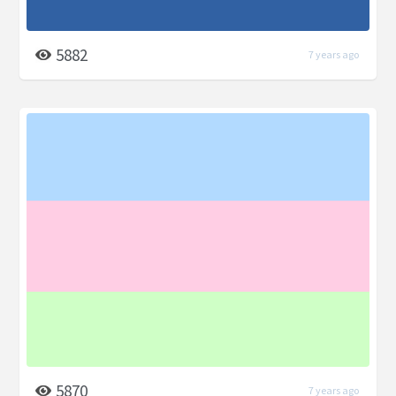
5882
7 years ago
5870
7 years ago