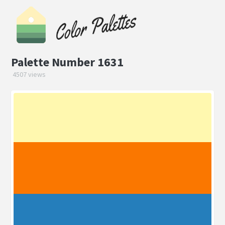
Palette Number 1631
4507 views