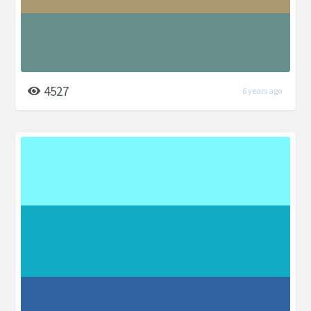
4527
6 years ago