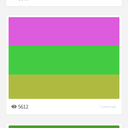
5612
7 years ago