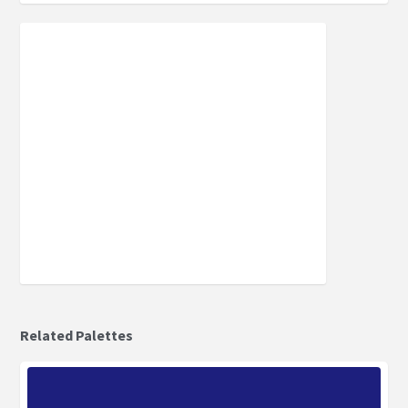
Related Palettes