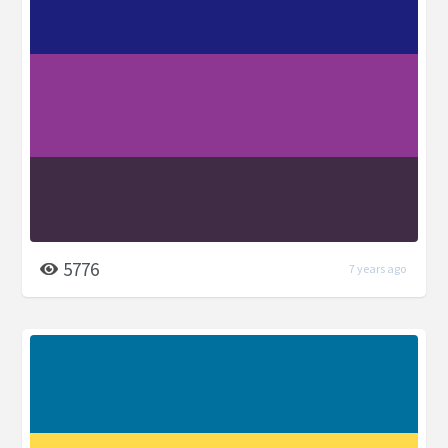
5776
7 years ago