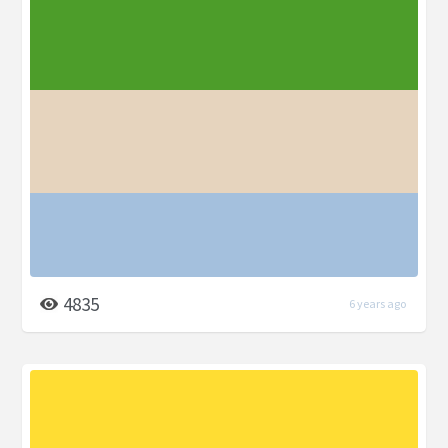
4835
6 years ago