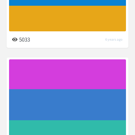
5033
6 years ago