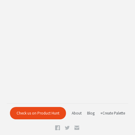
Check us on Product Hunt
About
Blog
+Create Palette