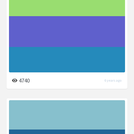
4740
6 years ago