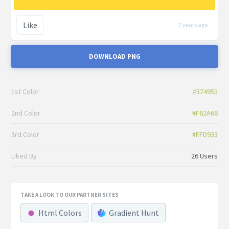
Like
7 years ago
DOWNLOAD PNG
1st Color
#374955
2nd Color
#F62A66
3rd Color
#FFD933
Liked By
26 Users
TAKE A LOOK TO OUR PARTNER SITES
Html Colors
Gradient Hunt