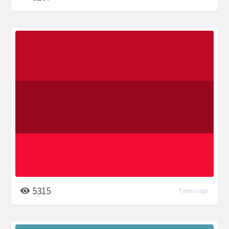
5315
7 years ago