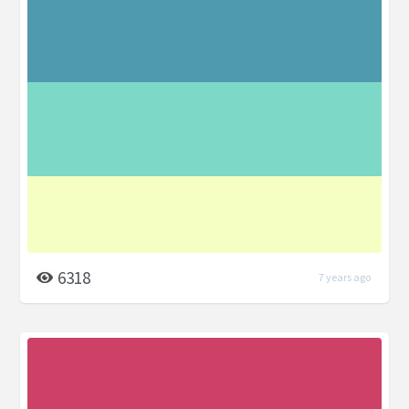
6318
7 years ago