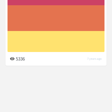
5336
7 years ago