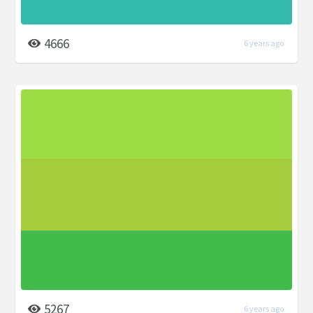
4666
6 years ago
5267
6 years ago