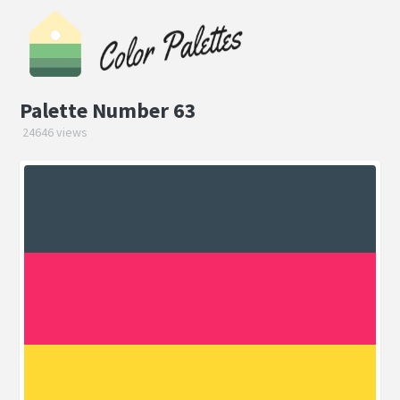
Palette Number 63
24646 views