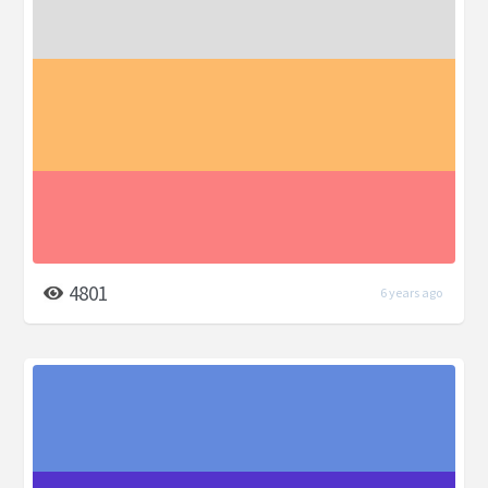
4801
6 years ago