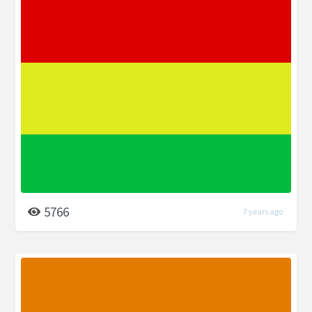
5766
7 years ago