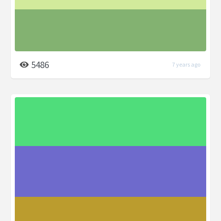
5486
7 years ago