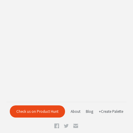
Check us on Product Hunt
About
Blog
+Create Palette