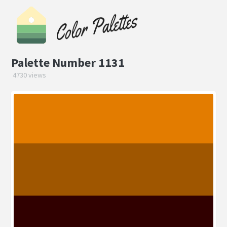
Palette Number 1131
4730 views