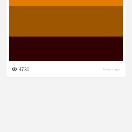
4730
6 years ago