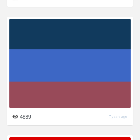
4889
7 years ago