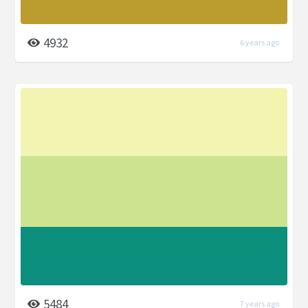
4932
6 years ago
5484
7 years ago