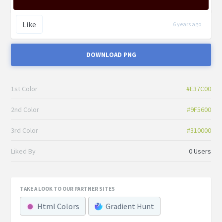
Like
6 years ago
DOWNLOAD PNG
1st Color
#E37C00
2nd Color
#9F5600
3rd Color
#310000
Liked By
0 Users
TAKE A LOOK TO OUR PARTNER SITES
Html Colors
Gradient Hunt