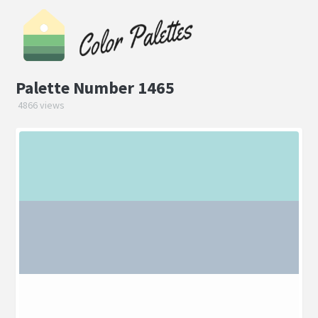
Palette Number 1465
4866 views