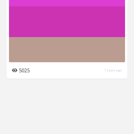
5025
7 years ago