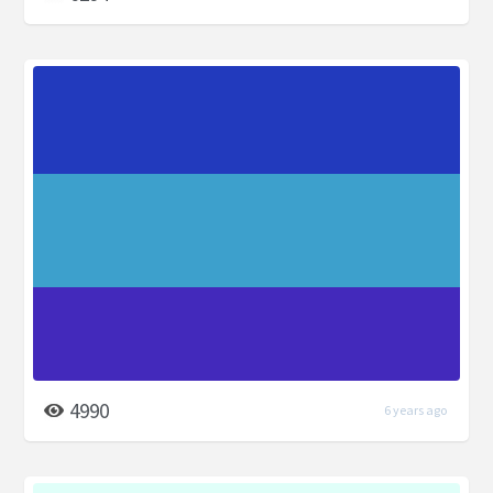
4990
6 years ago