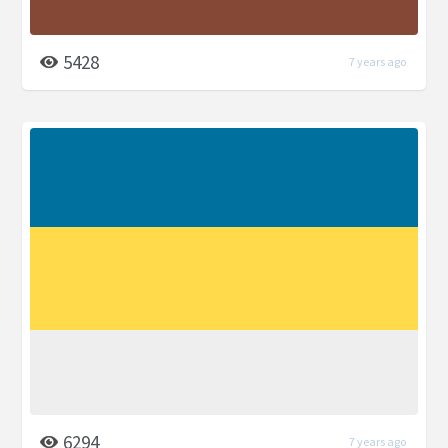
5428
7 years ago
6294
7 years ago