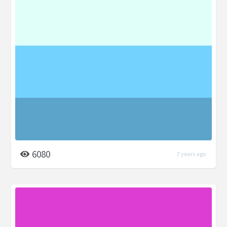
6080
7 years ago