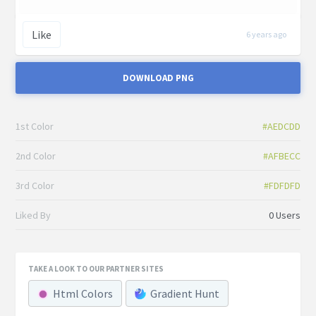
Like
6 years ago
DOWNLOAD PNG
1st Color
#AEDCDD
2nd Color
#AFBECC
3rd Color
#FDFDFD
Liked By
0 Users
TAKE A LOOK TO OUR PARTNER SITES
Html Colors
Gradient Hunt