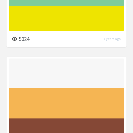
5024
7 years ago