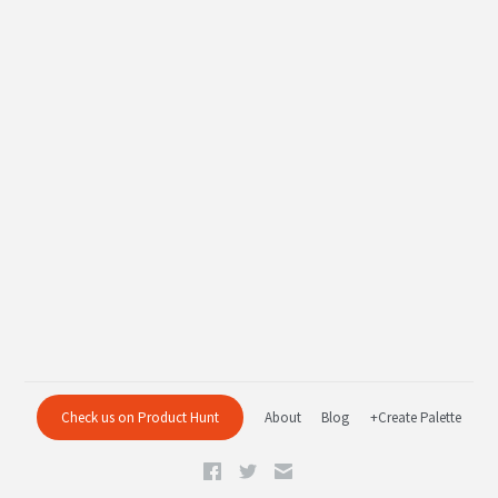
Check us on Product Hunt
About
Blog
+Create Palette