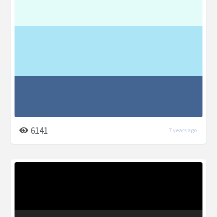
6141
7 years ago