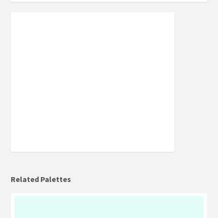
Related Palettes