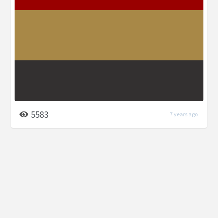
5583
7 years ago