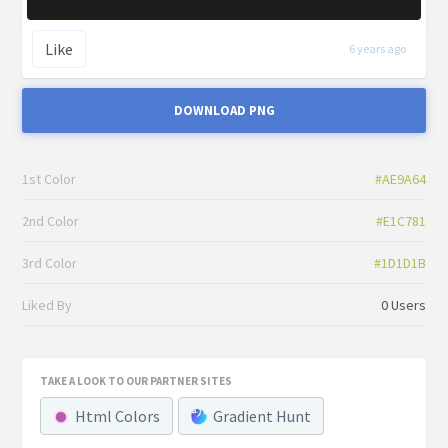
Like
6 years ago
DOWNLOAD PNG
1st Color
#AE9A64
2nd Color
#E1C781
3rd Color
#1D1D1B
Liked By
0 Users
TAKE A LOOK TO OUR PARTNER SITES
Html Colors
Gradient Hunt