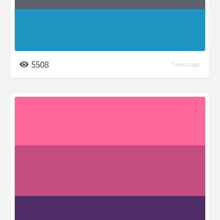
5508
7 years ago