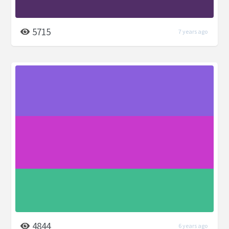
5715
7 years ago
4844
6 years ago