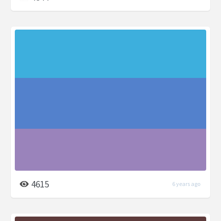
4615
6 years ago