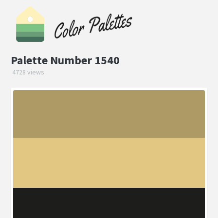
Palette Number 1540
4728 views