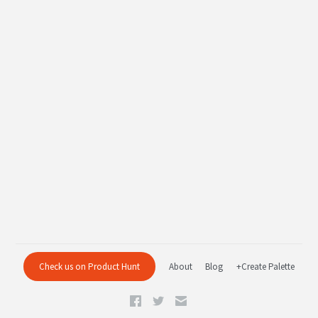
Check us on Product Hunt
About
Blog
+Create Palette