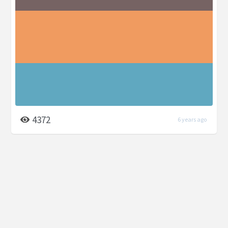
4372
6 years ago