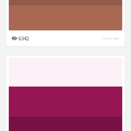
6342
7 years ago