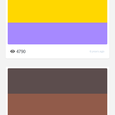
4790
6 years ago