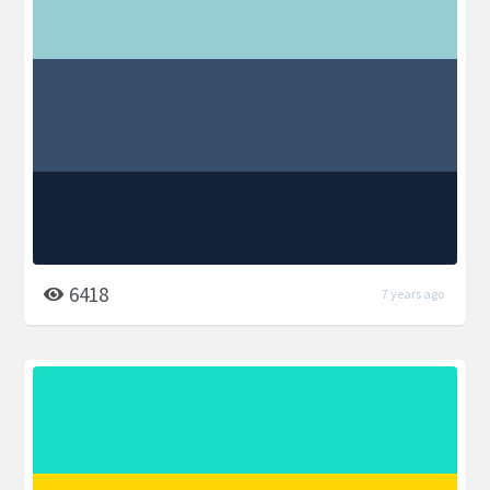
6418
7 years ago