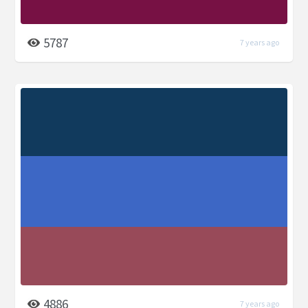
5787
7 years ago
4886
7 years ago