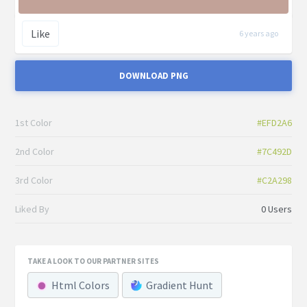
Like
6 years ago
DOWNLOAD PNG
1st Color
#EFD2A6
2nd Color
#7C492D
3rd Color
#C2A298
Liked By
0 Users
TAKE A LOOK TO OUR PARTNER SITES
Html Colors
Gradient Hunt