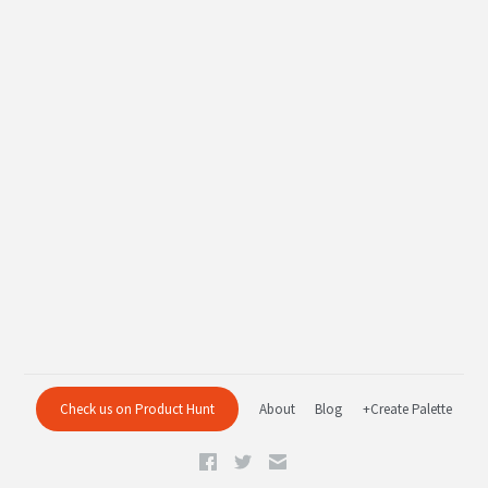
Check us on Product Hunt
About
Blog
+Create Palette