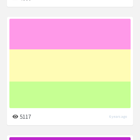
5117
6 years ago