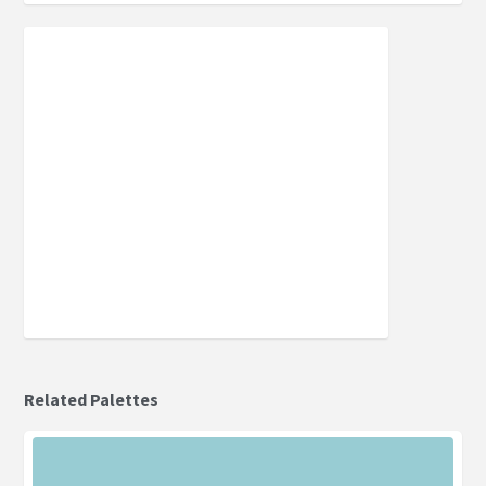
Related Palettes