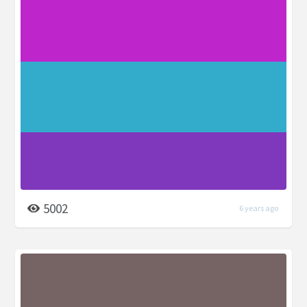
5002
6 years ago