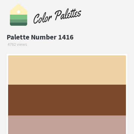
Palette Number 1416
4762 views