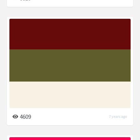
4609
7 years ago