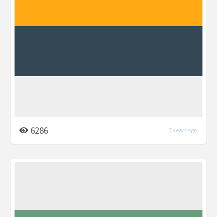
6286
7 years ago