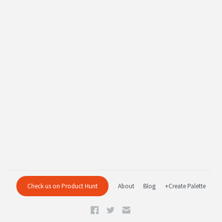
Check us on Product Hunt
About
Blog
+Create Palette