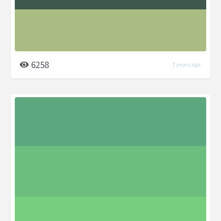
6258
7 years ago