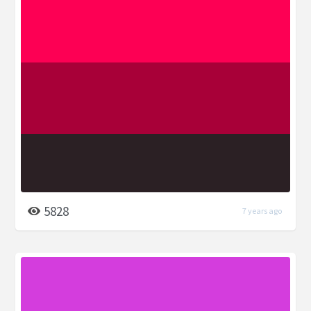
5828
7 years ago