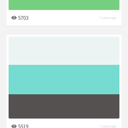
5703
7 years ago
5519
7 years ago