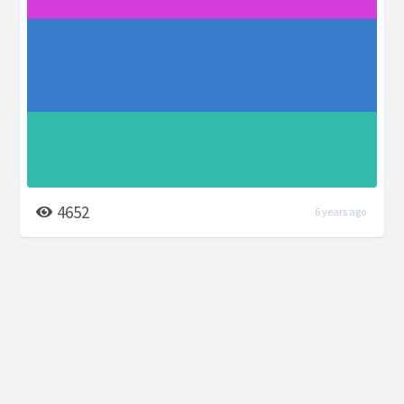
4652
6 years ago