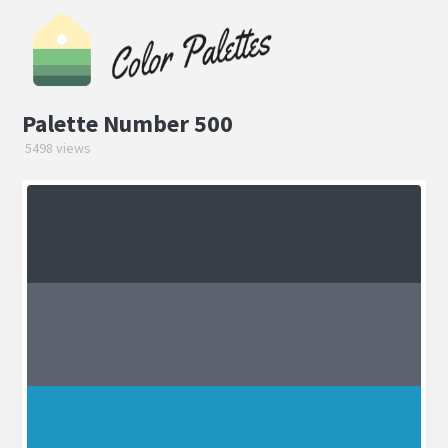
Palette Number 500
5498 views