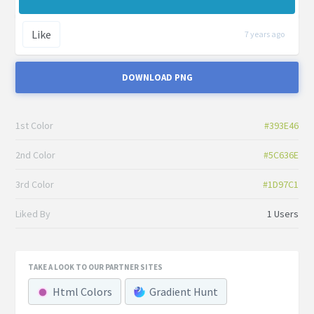
Like
7 years ago
DOWNLOAD PNG
1st Color
#393E46
2nd Color
#5C636E
3rd Color
#1D97C1
Liked By
1 Users
TAKE A LOOK TO OUR PARTNER SITES
Html Colors
Gradient Hunt