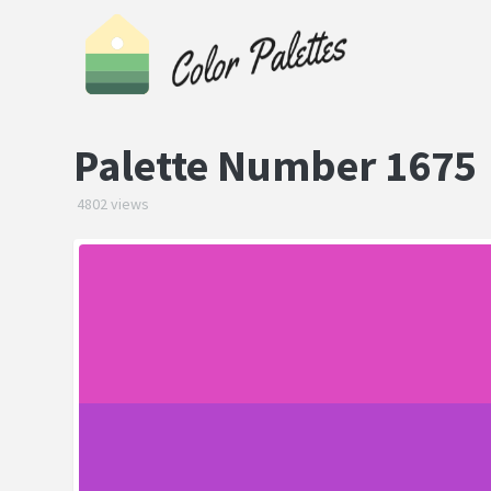
Palette Number 1675
4802 views