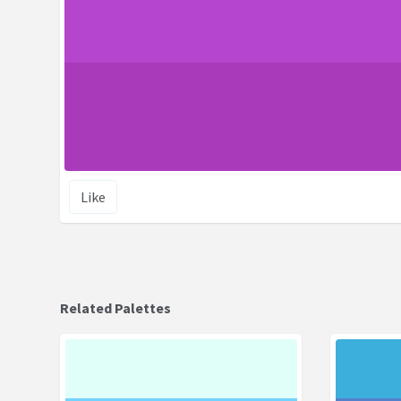
Like
Related Palettes