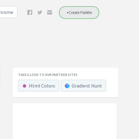
Chrome
+Create Palette
TAKE A LOOK TO OUR PARTNER SITES
Html Colors
Gradient Hunt