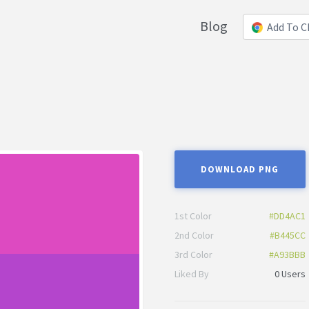
Blog
Add To 
DOWNLOAD PNG
1st Color
#DD4AC1
2nd Color
#B445CC
3rd Color
#A93BBB
Liked By
0 Users