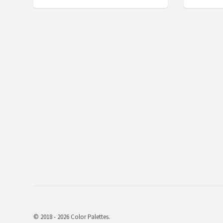
© 2018 - 2026 Color Palettes.