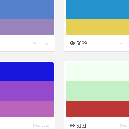
5689
6 years ago
7 year
6131
7 years ago
7 year