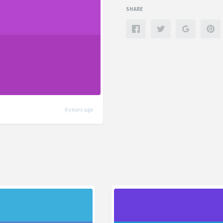
SHARE
6 years ago