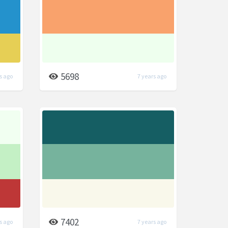
5698
s ago
7 years ago
7402
s ago
7 years ago