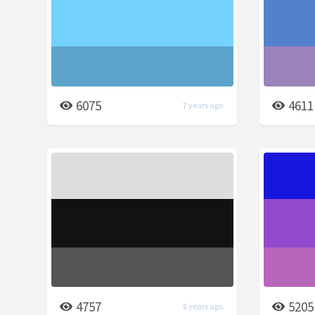
6075
4611
7 years ago
4757
5205
6 years ago