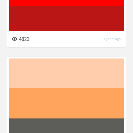
4823
7 years ago