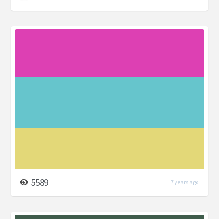
5589
7 years ago