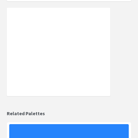
Related Palettes