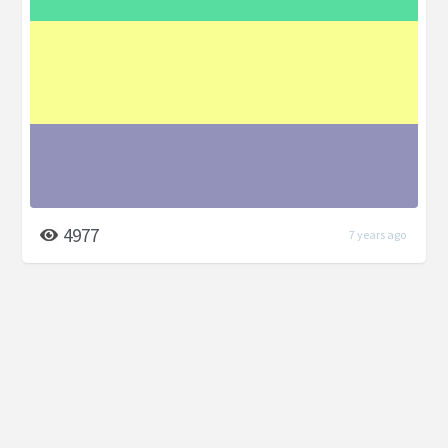
4977
7 years ago