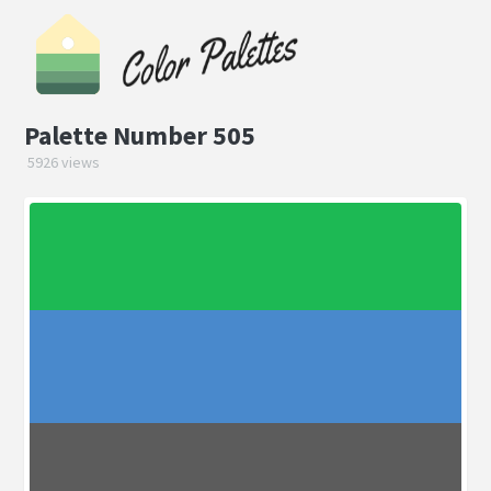
Palette Number 505
5926 views