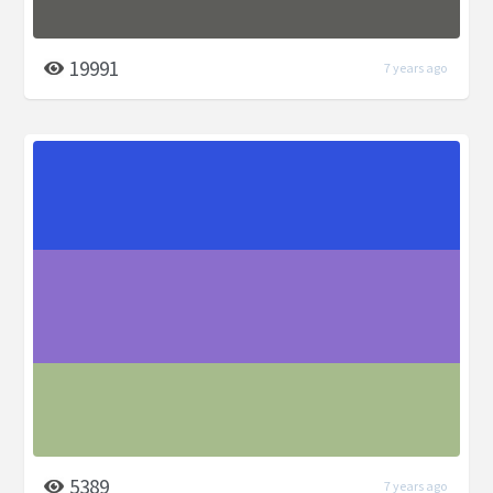
19991
7 years ago
5389
7 years ago