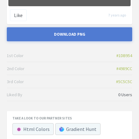
Like
7 years ago
DOWNLOAD PNG
1st Color
#1DB954
2nd Color
#4989CC
3rd Color
#5C5C5C
Liked By
0 Users
TAKE A LOOK TO OUR PARTNER SITES
Html Colors
Gradient Hunt