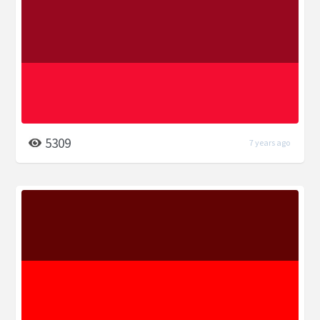
5309
7 years ago