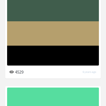
4529
6 years ago