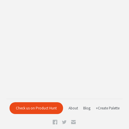
Check us on Product Hunt
About
Blog
+Create Palette