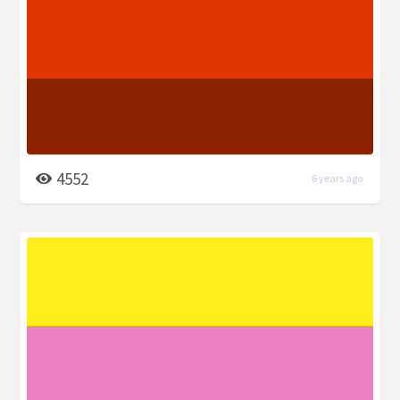
4552
6 years ago