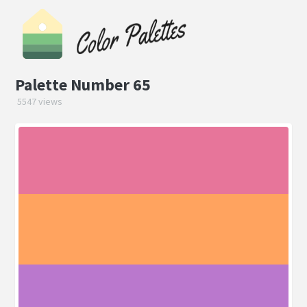
Palette Number 65
5547 views