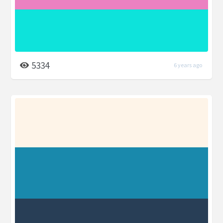
5334
6 years ago