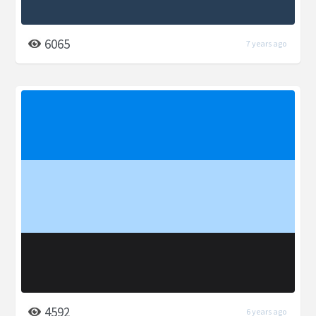
6065
7 years ago
4592
6 years ago