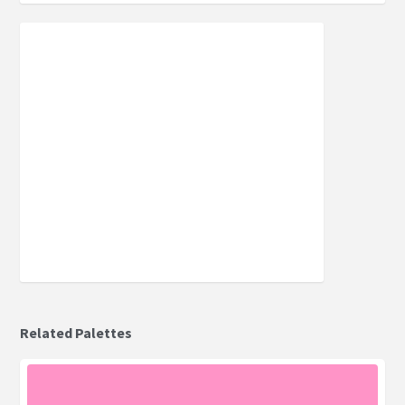
Related Palettes