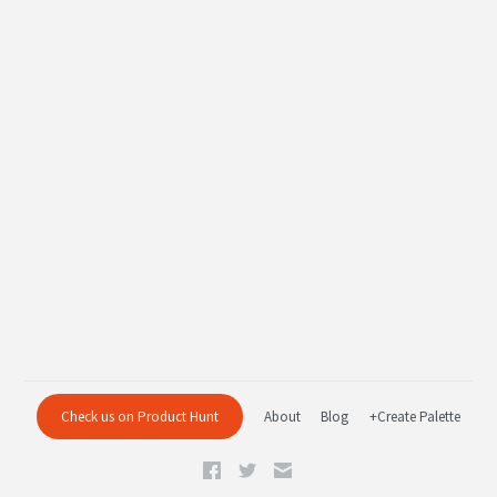
Check us on Product Hunt
About
Blog
+Create Palette