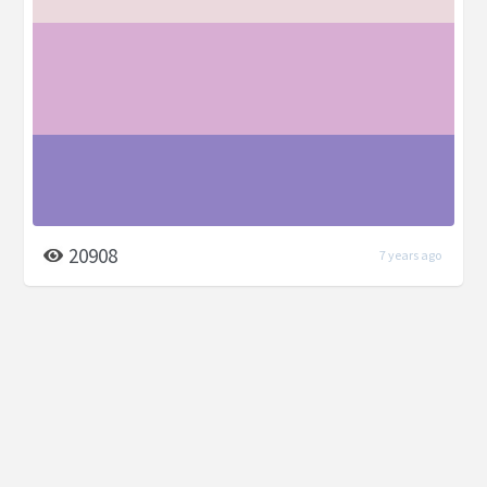
20908
7 years ago