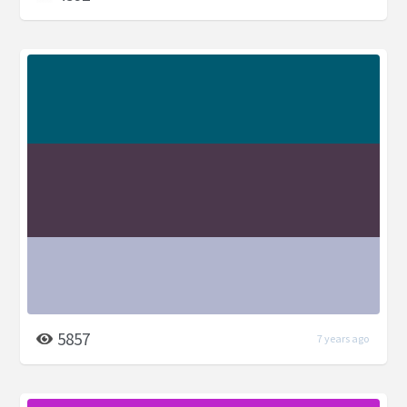
5857
7 years ago