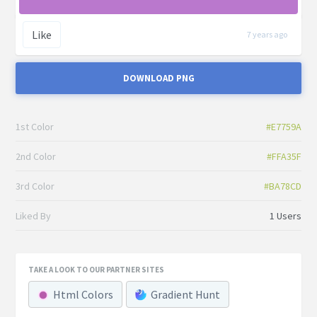
Like
7 years ago
DOWNLOAD PNG
1st Color
#E7759A
2nd Color
#FFA35F
3rd Color
#BA78CD
Liked By
1 Users
TAKE A LOOK TO OUR PARTNER SITES
Html Colors
Gradient Hunt