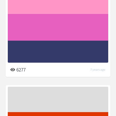
6277
7 years ago