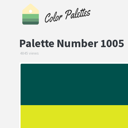
Palette Number 1005
4845 views