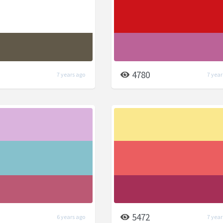
4780
7 years ago
7 year
5472
6 years ago
7 year