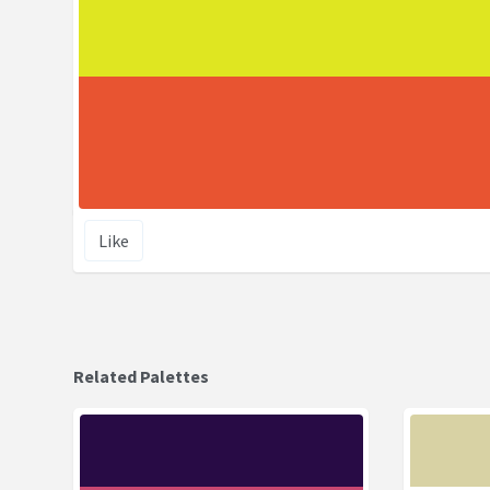
Like
Related Palettes