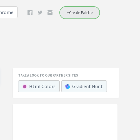
Chrome
+Create Palette
TAKE A LOOK TO OUR PARTNER SITES
Html Colors
Gradient Hunt