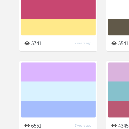
5741
5541
7 years ago
6551
4345
7 years ago