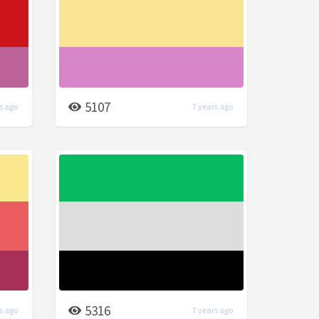
5107
s ago
7 years ago
5316
s ago
7 years ago