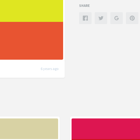
SHARE
6 years ago