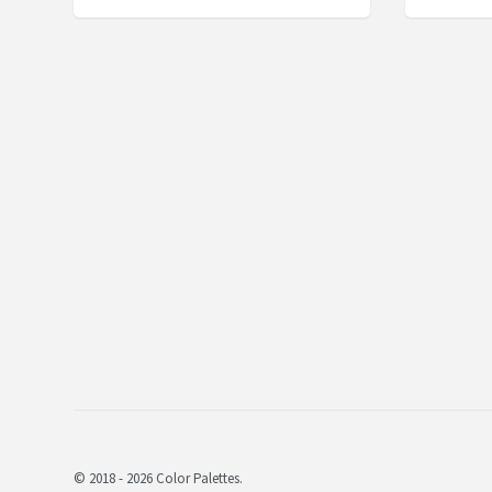
© 2018 - 2026 Color Palettes.