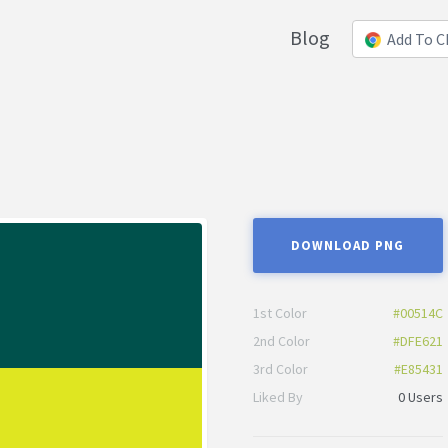
Blog
Add To 
DOWNLOAD PNG
1st Color
#00514C
2nd Color
#DFE621
3rd Color
#E85431
Liked By
0 Users