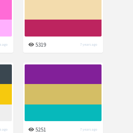
5319
s ago
7 years ago
5251
s ago
7 years ago