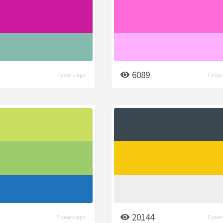
6089
7 years ago
7 year
20144
7 years ago
7 year