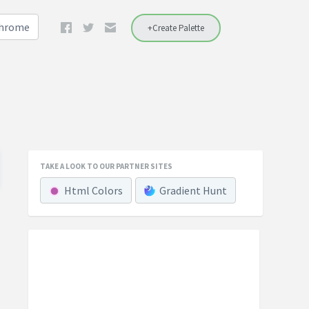
Chrome
+Create Palette
TAKE A LOOK TO OUR PARTNER SITES
Html Colors
Gradient Hunt