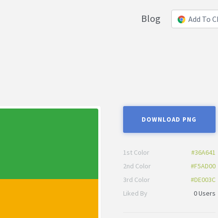
Blog
Add To 
DOWNLOAD PNG
1st Color
#36A641
2nd Color
#F5AD00
3rd Color
#DE003C
Liked By
0 Users