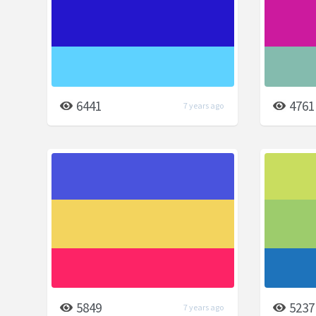
6441
4761
7 years ago
5849
5237
7 years ago