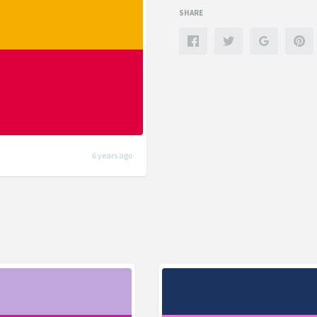
SHARE
6 years ago