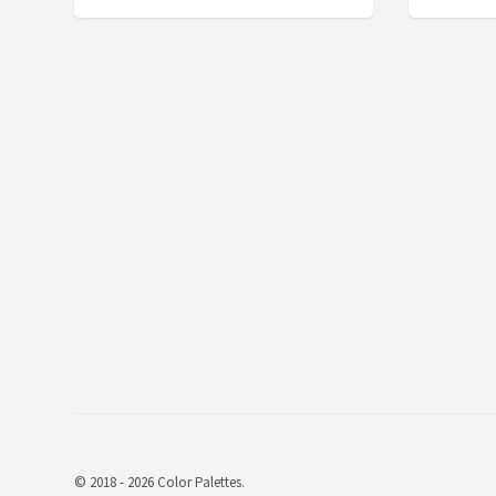
© 2018 - 2026 Color Palettes.