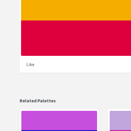
Like
Related Palettes