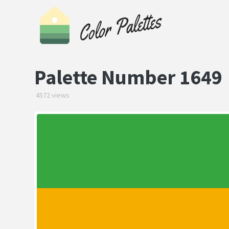
Palette Number 1649
4572 views