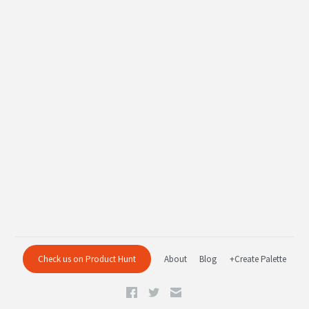
Check us on Product Hunt
About
Blog
+Create Palette