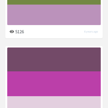
5126
6 years ago