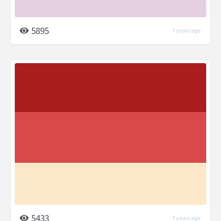
5895
7 years ago
5433
7 years ago