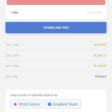
Like
7 years ago
DOWNLOAD PNG
1st Color
#A890FE
2nd Color
#C68FCA
3rd Color
#EA8D8D
Liked By
0 Users
TAKE A LOOK TO OUR PARTNER SITES
Html Colors
Gradient Hunt