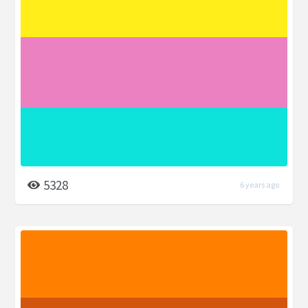
5328
6 years ago