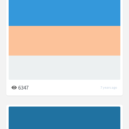
6347
7 years ago