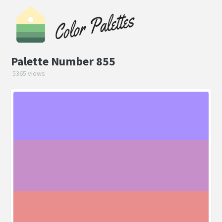
Palette Number 855
5365 views