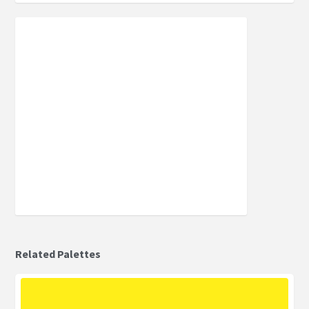
Related Palettes