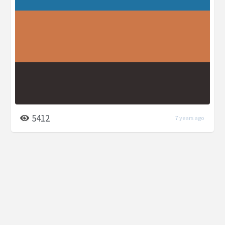
5412
7 years ago