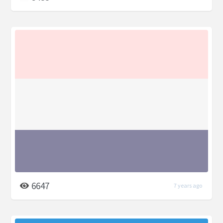
6647
7 years ago