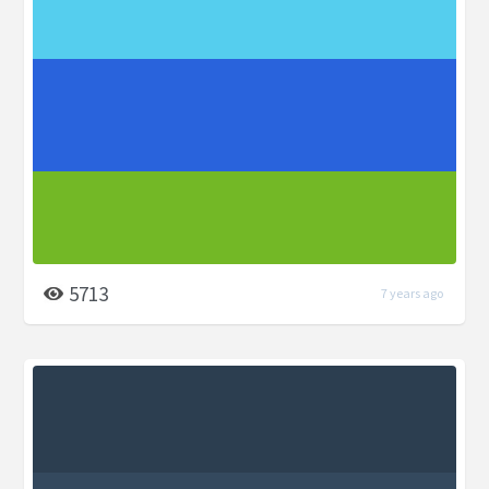
5713
7 years ago