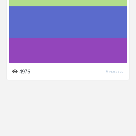
4976
6 years ago