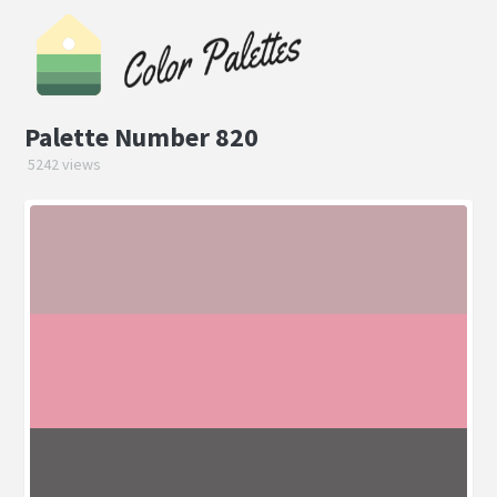
Palette Number 820
5242 views