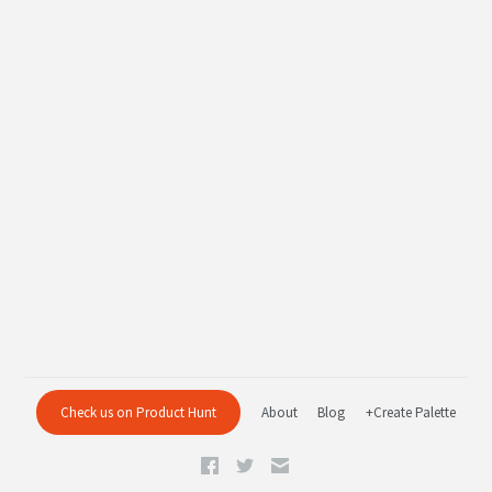
Check us on Product Hunt
About
Blog
+Create Palette