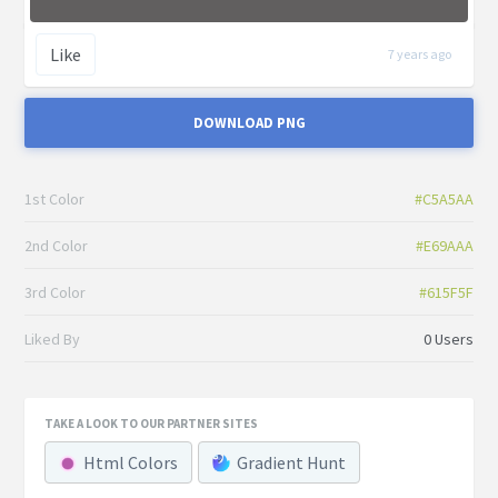
Like
7 years ago
DOWNLOAD PNG
1st Color
#C5A5AA
2nd Color
#E69AAA
3rd Color
#615F5F
Liked By
0 Users
TAKE A LOOK TO OUR PARTNER SITES
Html Colors
Gradient Hunt