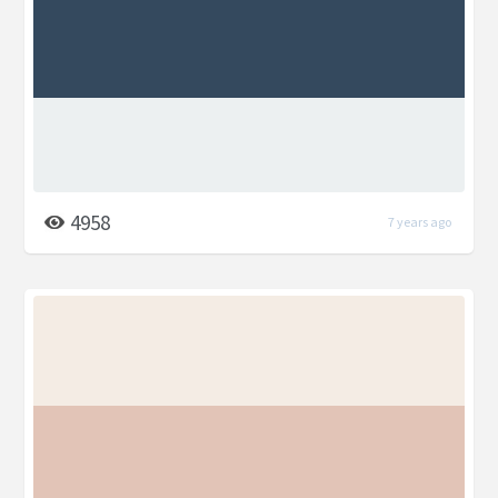
4958
7 years ago