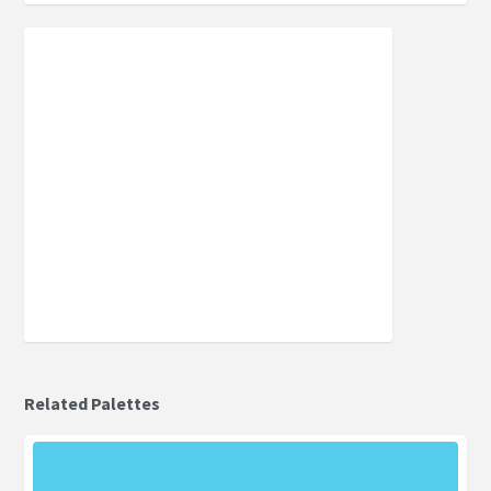
Related Palettes