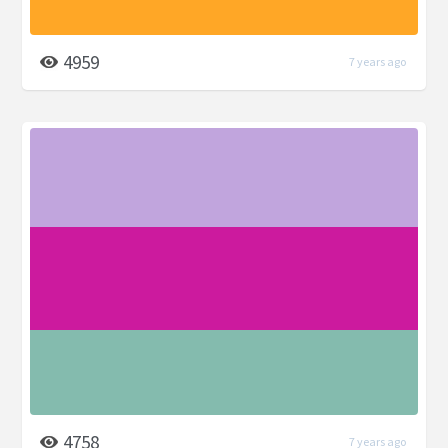
4959
7 years ago
4758
7 years ago