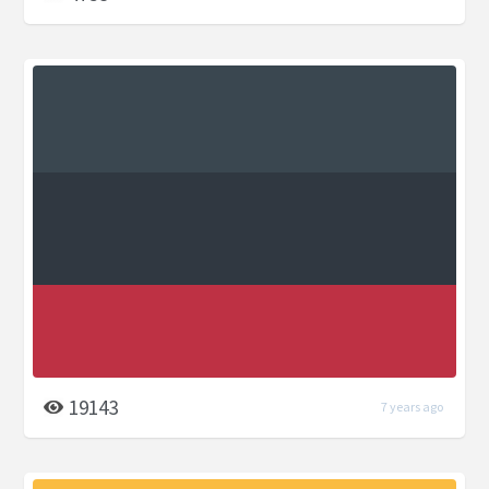
19143
7 years ago