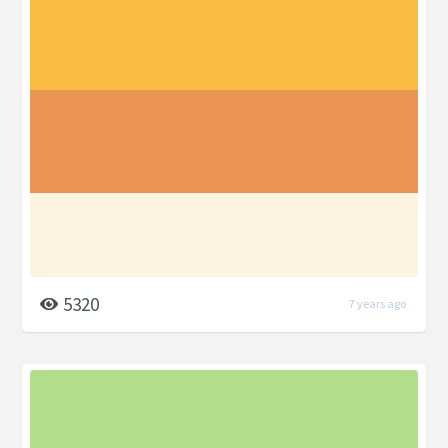
5320
7 years ago