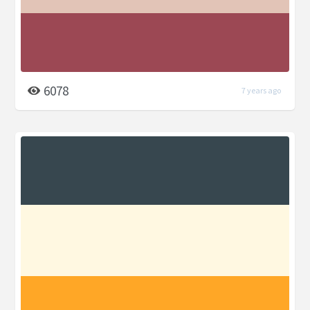
6078
7 years ago