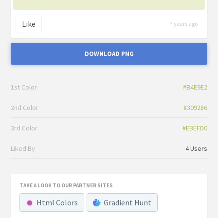
Like
7 years ago
DOWNLOAD PNG
1st Color
#B4E9E2
2nd Color
#309286
3rd Color
#EBEFD0
Liked By
4 Users
TAKE A LOOK TO OUR PARTNER SITES
Html Colors
Gradient Hunt