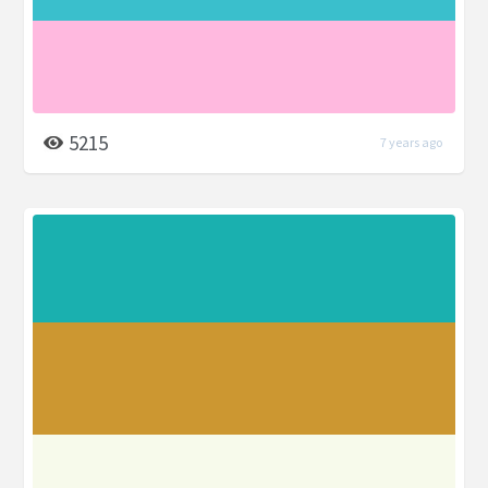
5215
7 years ago