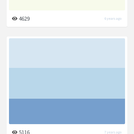
4629
6 years ago
5116
7 years ago