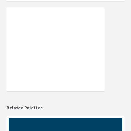
Related Palettes