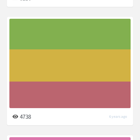
4738
6 years ago