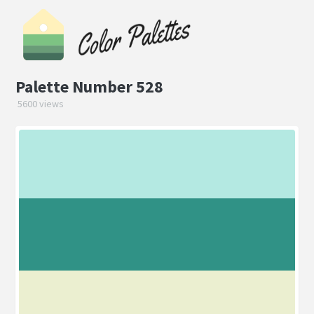
Palette Number 528
5600 views