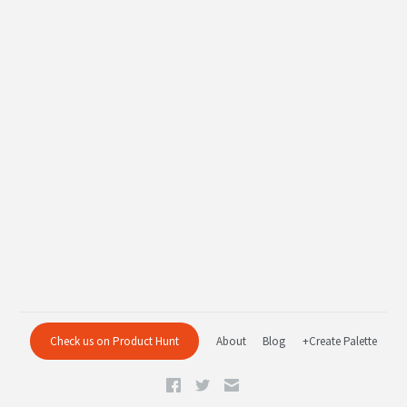
Check us on Product Hunt
About
Blog
+Create Palette