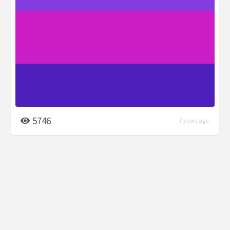
5746
7 years ago