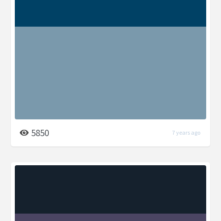
5850
7 years ago