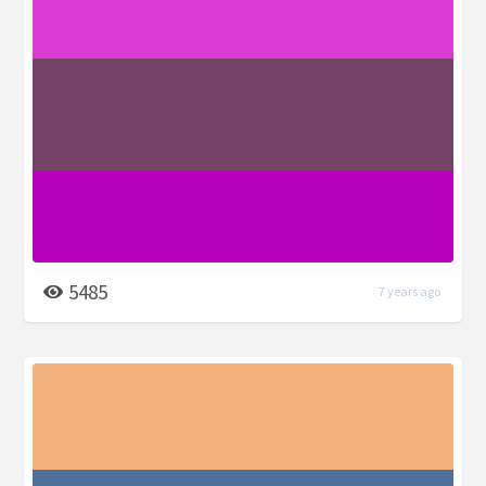
5485
7 years ago