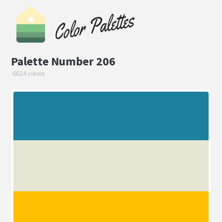
Palette Number 206
6624 views