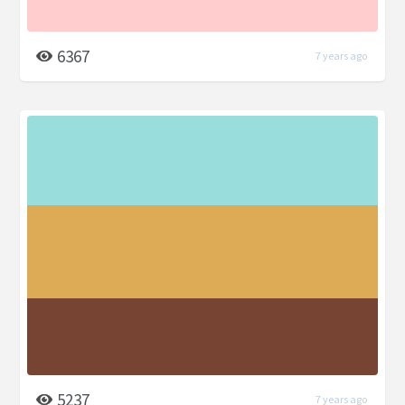
6367
7 years ago
5237
7 years ago