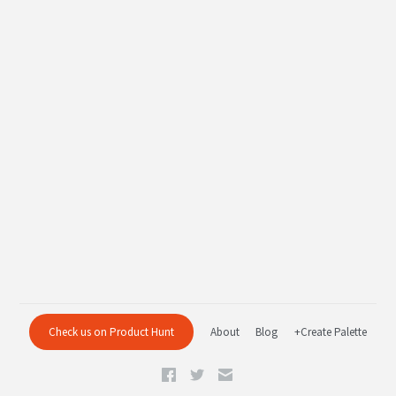
Check us on Product Hunt
About
Blog
+Create Palette