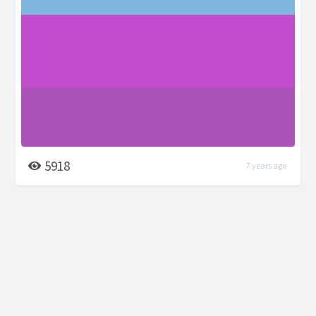
5918
7 years ago