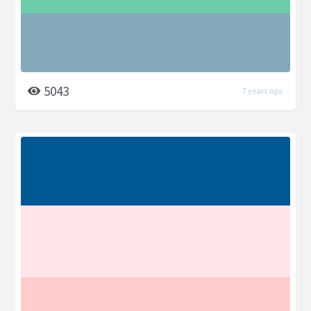
5043
7 years ago