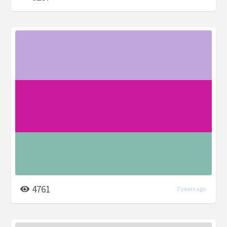
4761
7 years ago