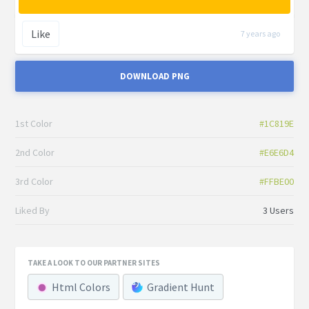
Like
7 years ago
DOWNLOAD PNG
1st Color
#1C819E
2nd Color
#E6E6D4
3rd Color
#FFBE00
Liked By
3 Users
TAKE A LOOK TO OUR PARTNER SITES
Html Colors
Gradient Hunt