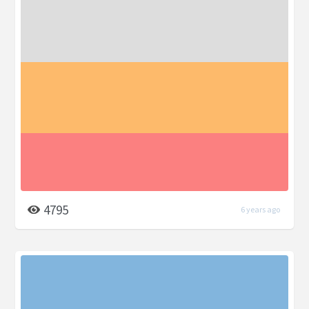
4795
6 years ago