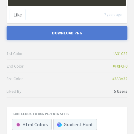
Like
7 years ago
DOWNLOAD PNG
1st Color
#A31022
2nd Color
#F0F0F0
3rd Color
#3A3A32
Liked By
5 Users
TAKE A LOOK TO OUR PARTNER SITES
Html Colors
Gradient Hunt