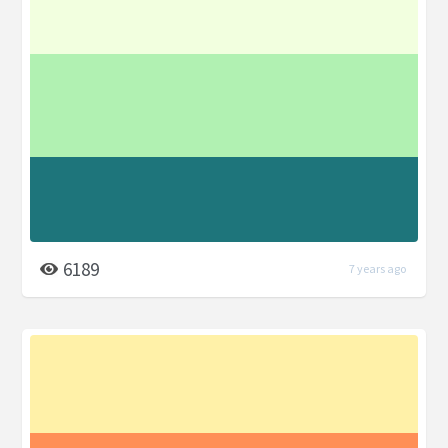
6189
7 years ago