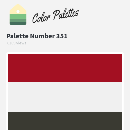
Palette Number 351
6109 views