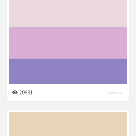
20931
7 years ago