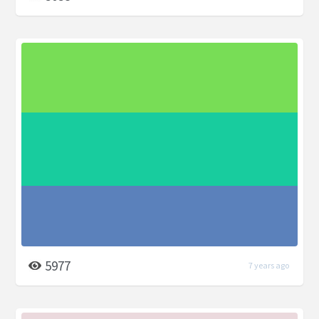
5977
7 years ago