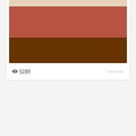
5289
7 years ago