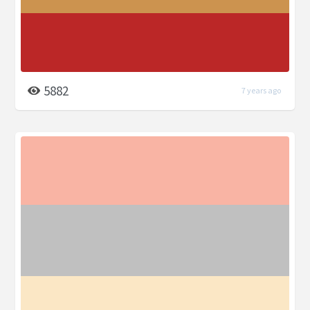
5882
7 years ago