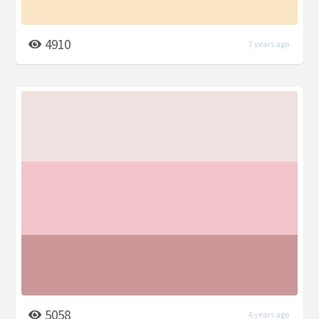
4910
7 years ago
5058
6 years ago