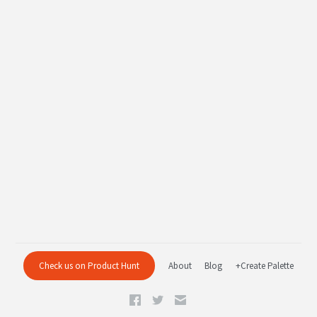
Check us on Product Hunt
About
Blog
+Create Palette