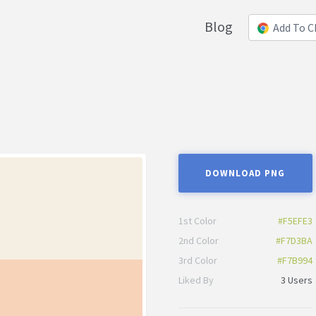
Blog
Add To 
DOWNLOAD PNG
1st Color
#F5EFE3
2nd Color
#F7D3BA
3rd Color
#F7B994
Liked By
3 Users