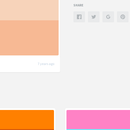
SHARE
7 years ago