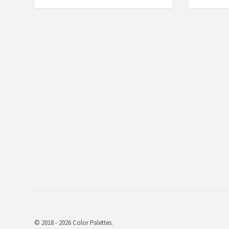
© 2018 - 2026 Color Palettes.