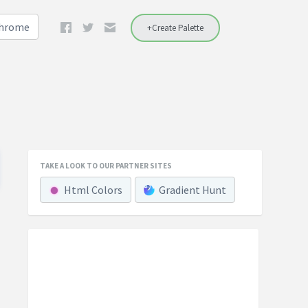
Chrome
+Create Palette
TAKE A LOOK TO OUR PARTNER SITES
Html Colors
Gradient Hunt