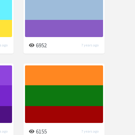
6952
s ago
7 years ago
6155
s ago
7 years ago