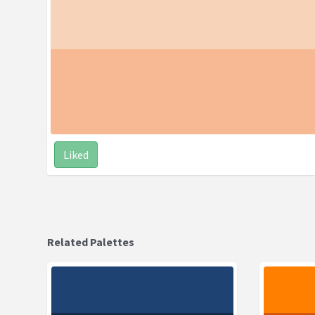
Liked
Related Palettes