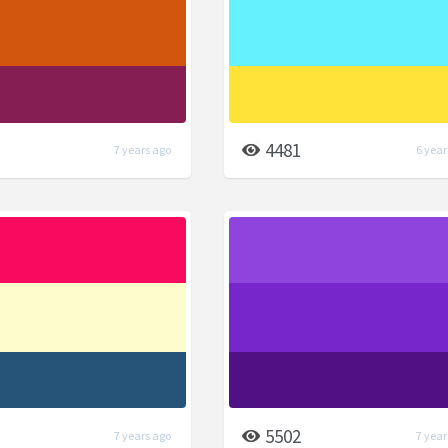
4481
7 years ago
6 year
5502
7 years ago
7 year