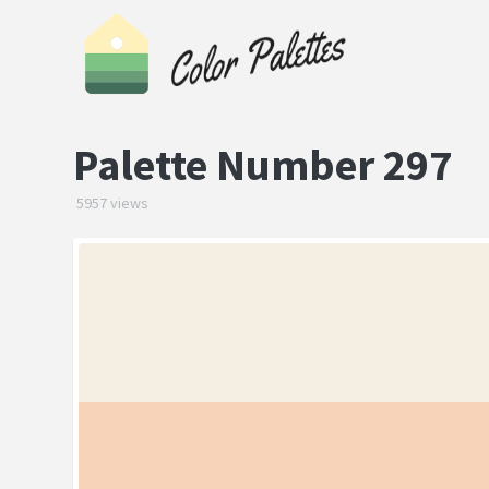
Palette Number 297
5957 views