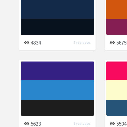
4834
5675
7 years ago
5623
5504
7 years ago