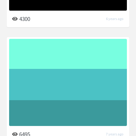
4300
6 years ago
6495
7 years ago