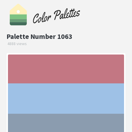
Palette Number 1063
4888 views