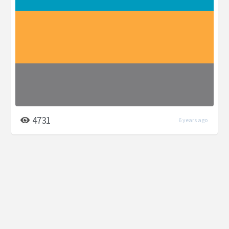
4731
6 years ago