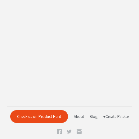
Check us on Product Hunt
About
Blog
+Create Palette