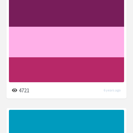
4721
6 years ago