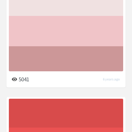
5041
6 years ago