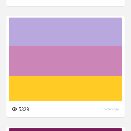
5329
7 years ago