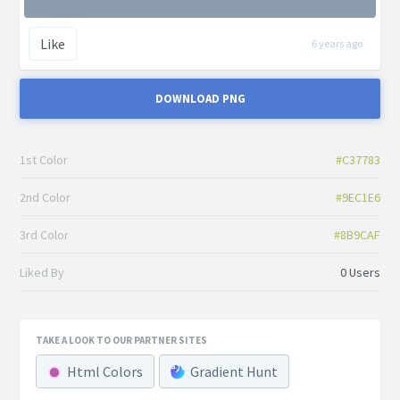
Like
6 years ago
DOWNLOAD PNG
1st Color
#C37783
2nd Color
#9EC1E6
3rd Color
#8B9CAF
Liked By
0 Users
TAKE A LOOK TO OUR PARTNER SITES
Html Colors
Gradient Hunt