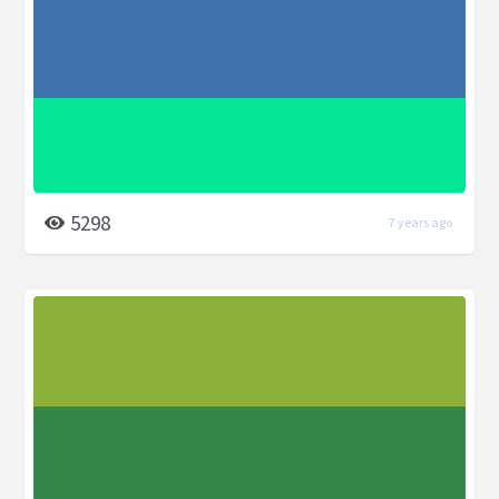
5298
7 years ago