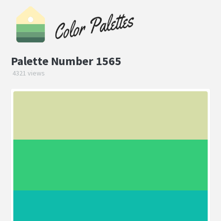
Palette Number 1565
4321 views