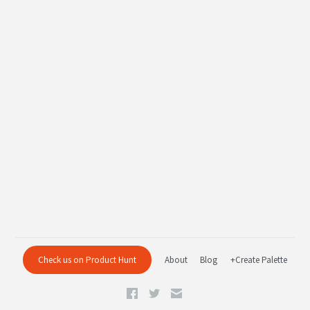
Check us on Product Hunt
About
Blog
+Create Palette