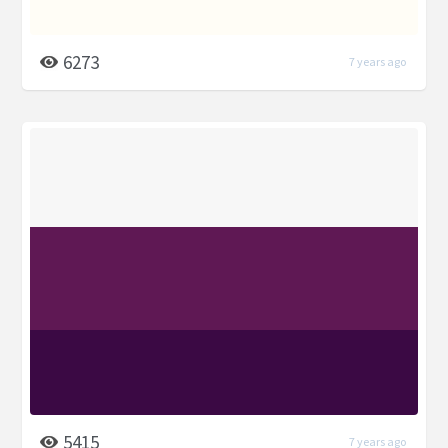
6273
7 years ago
5415
7 years ago