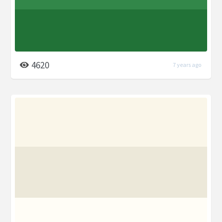
4620
7 years ago