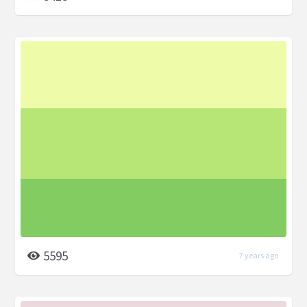
5595
7 years ago