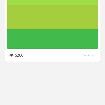
5266
6 years ago