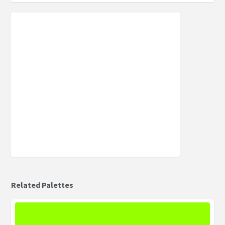
Related Palettes