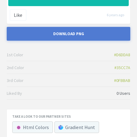
Like
6 years ago
DOWNLOAD PNG
1st Color
#D6DDA8
2nd Color
#35CC7A
3rd Color
#0FBBAB
Liked By
0 Users
TAKE A LOOK TO OUR PARTNER SITES
Html Colors
Gradient Hunt