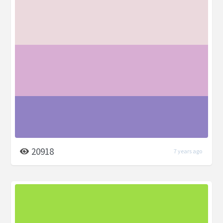
20918
7 years ago