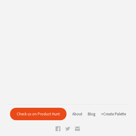
Check us on Product Hunt
About
Blog
+Create Palette