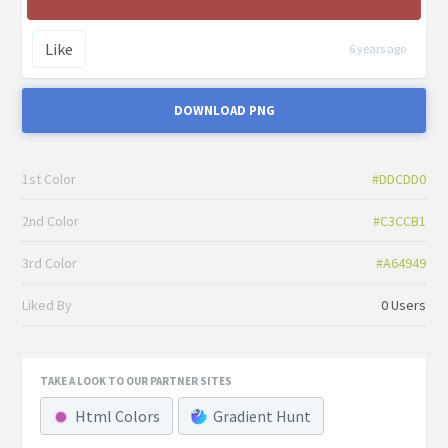
Like
6 years ago
DOWNLOAD PNG
1st Color
#DDCDD0
2nd Color
#C3CCB1
3rd Color
#A64949
Liked By
0 Users
TAKE A LOOK TO OUR PARTNER SITES
Html Colors
Gradient Hunt