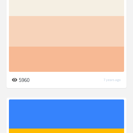
5960
7 years ago