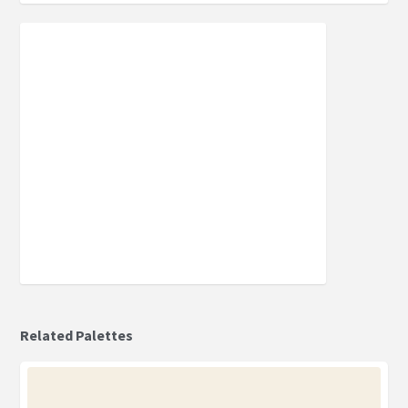
Related Palettes