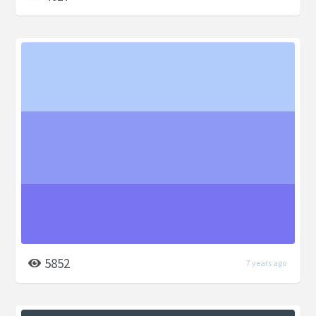
5852
7 years ago