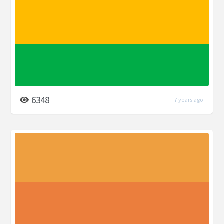
6348
7 years ago