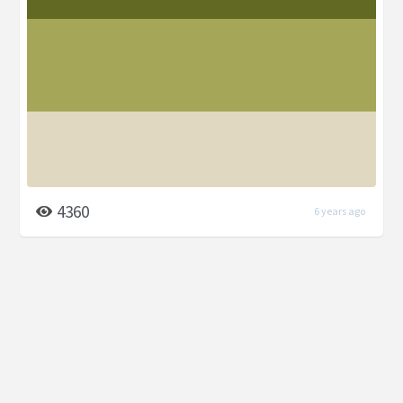
4360
6 years ago