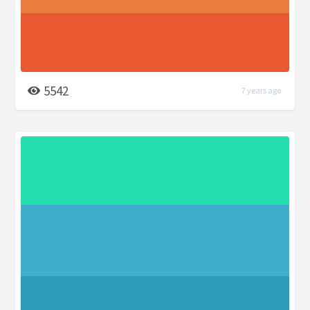
5542
7 years ago