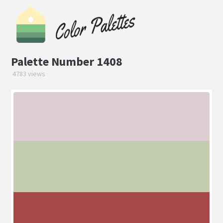
Palette Number 1408
4783 views