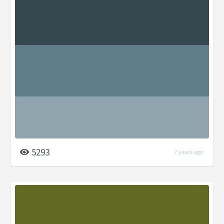
5293
7 years ago