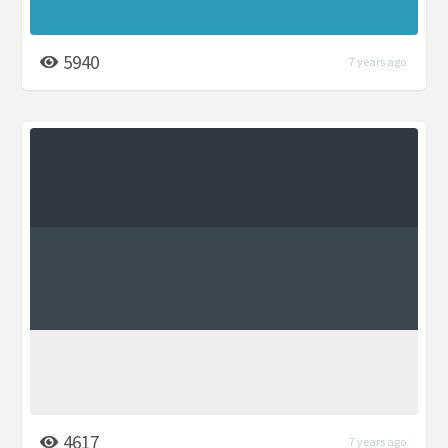
5940
7 years ago
4617
7 years ago