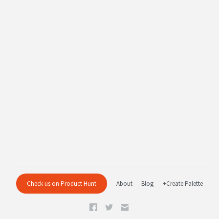
Check us on Product Hunt
About
Blog
+Create Palette