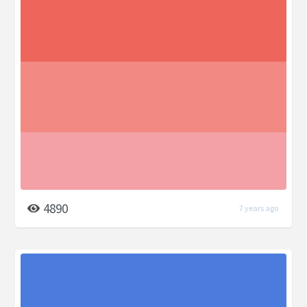
4890
7 years ago