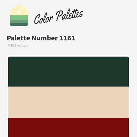
Palette Number 1161
4403 views