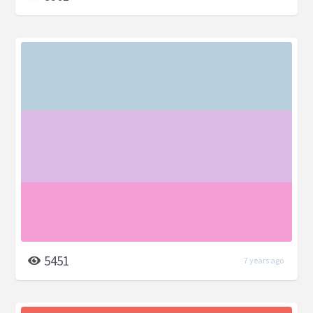
5451
7 years ago