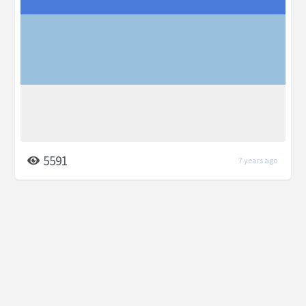
5591
7 years ago