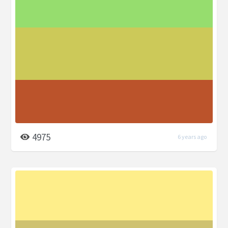
4975
6 years ago