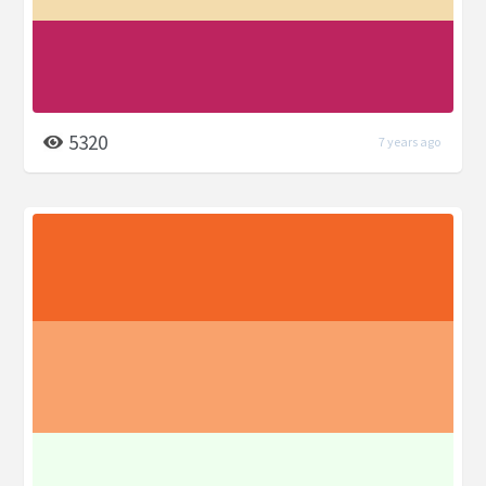
5320
7 years ago