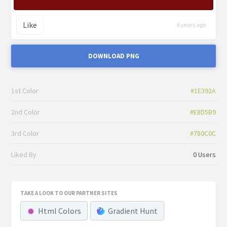
Like
6 years ago
DOWNLOAD PNG
1st Color
#1E392A
2nd Color
#E8D5B9
3rd Color
#780C0C
Liked By
0 Users
TAKE A LOOK TO OUR PARTNER SITES
Html Colors
Gradient Hunt