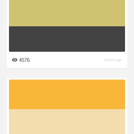
4576
6 years ago