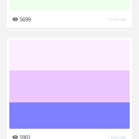
5699
7 years ago
5901
7 years ago