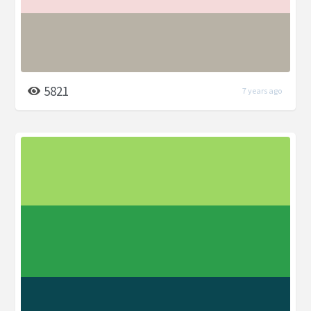
5821
7 years ago