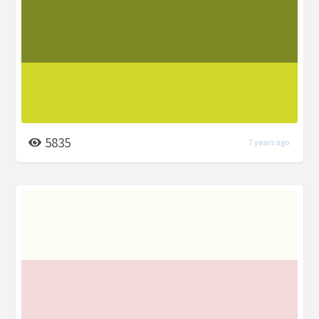
5835
7 years ago