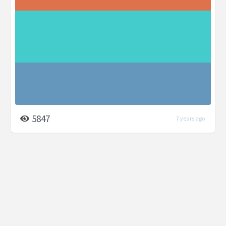
5847
7 years ago