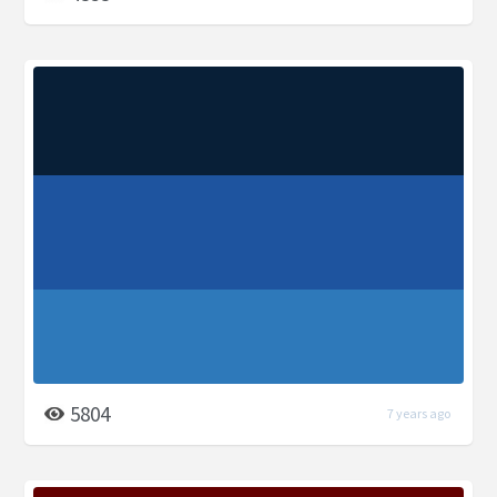
5804
7 years ago