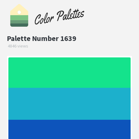
Palette Number 1639
4846 views