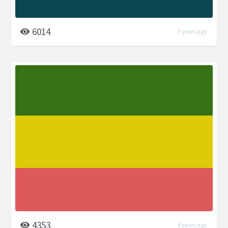
6014
7 years ago
4353
6 years ago