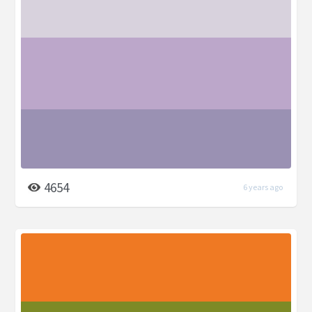
4654
6 years ago