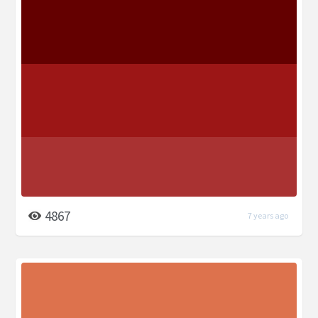
4867
7 years ago