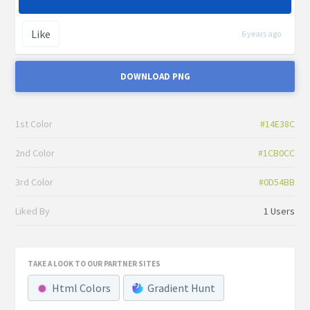
Like
6 years ago
DOWNLOAD PNG
1st Color
#14E38C
2nd Color
#1CB0CC
3rd Color
#0D54BB
Liked By
1 Users
TAKE A LOOK TO OUR PARTNER SITES
Html Colors
Gradient Hunt