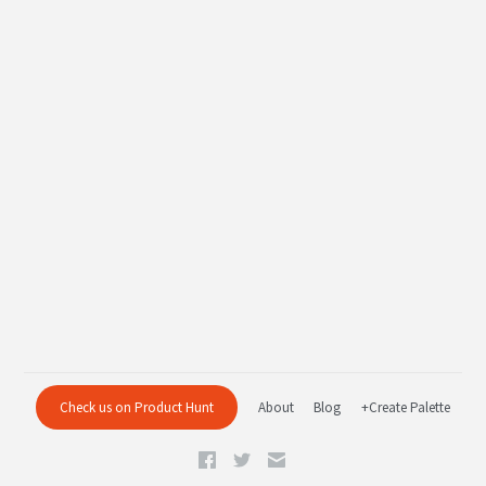
Check us on Product Hunt
About
Blog
+Create Palette