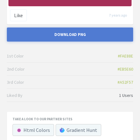
Like
7 years ago
DOWNLOAD PNG
1st Color
#FAE88E
2nd Color
#EB5E60
3rd Color
#A52F57
Liked By
1 Users
TAKE A LOOK TO OUR PARTNER SITES
Html Colors
Gradient Hunt