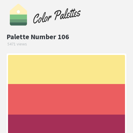
Palette Number 106
5471 views