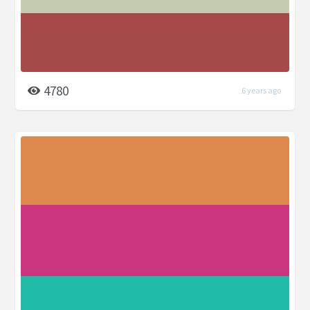
4780
6 years ago