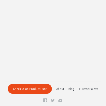
Check us on Product Hunt
About
Blog
+Create Palette