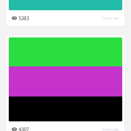
5383
7 years ago
4307
6 years ago