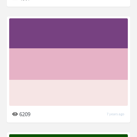
6209
7 years ago