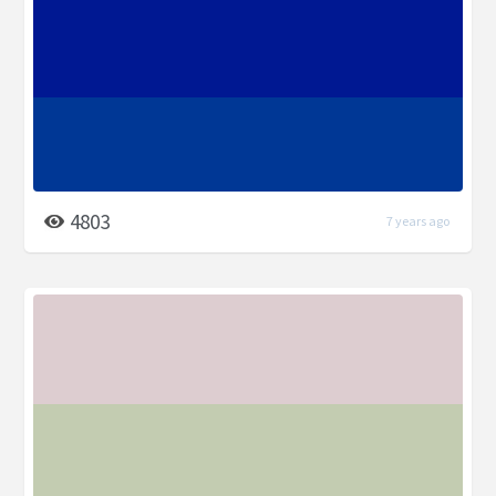
4803
7 years ago