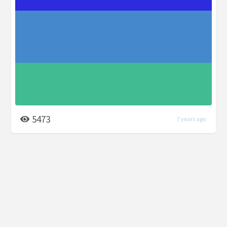
5473
7 years ago