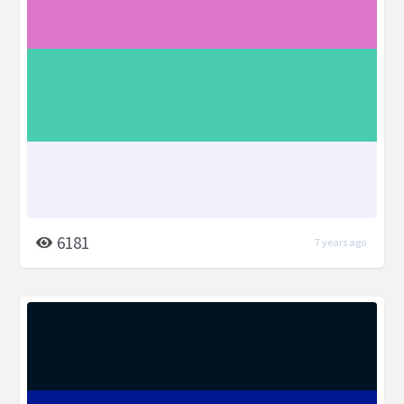
6181
7 years ago